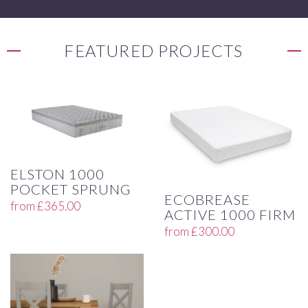
FEATURED PROJECTS
ELSTON 1000
POCKET SPRUNG
ECOBREASE
from
£
365.00
ACTIVE 1000 FIRM
from
£
300.00