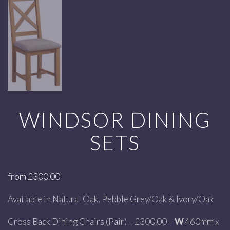
WINDSOR DINING
SETS
from
£
300.00
Available in Natural Oak, Pebble Grey/Oak & Ivory/Oak
Cross Back Dining Chairs (Pair) – £300.00 –
W
460mm x