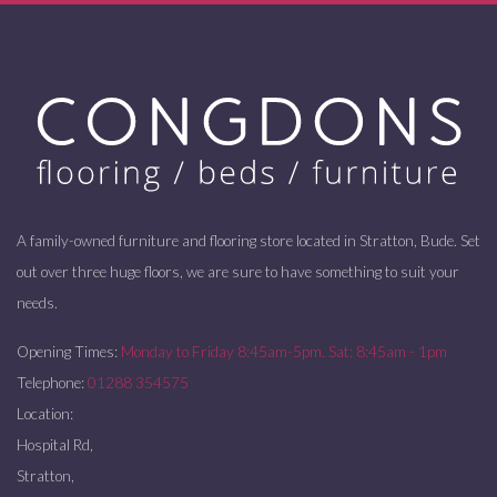
A family-owned furniture and flooring store located in Stratton, Bude. Set
out over three huge floors, we are sure to have something to suit your
needs.
Opening Times:
Monday to Friday 8:45am-5pm. Sat: 8:45am - 1pm
Telephone:
01288 354575
Location:
Hospital Rd,
Stratton,