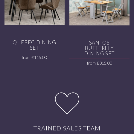
QUEBEC DINING
SANTOS
SET
BUTTERFLY
DINING SET
from
£
115.00
from
£
315.00
TRAINED SALES TEAM