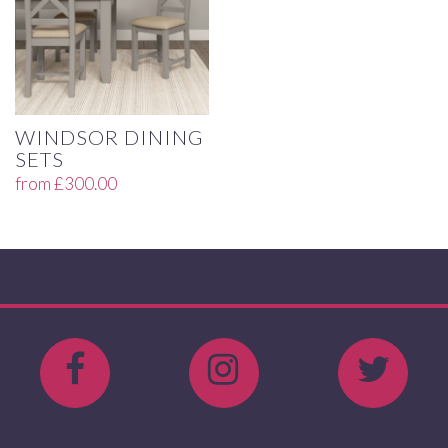
WINDSOR DINING
SETS
from
£
300.00