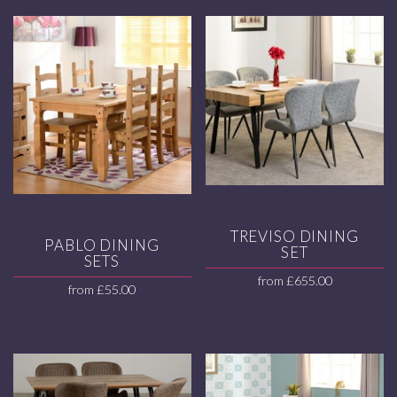
TREVISO DINING
PABLO DINING
SET
SETS
from
£
655.00
from
£
55.00