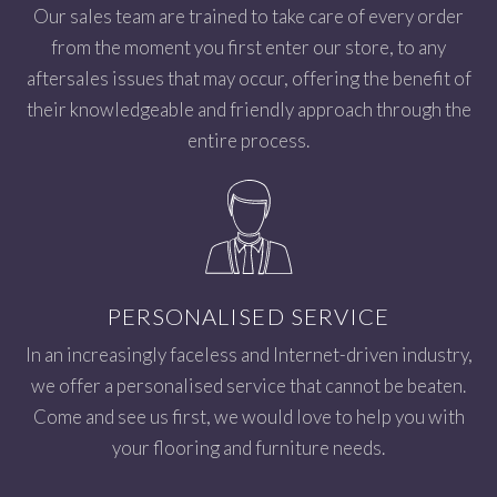
Our sales team are trained to take care of every order
from the moment you first enter our store, to any
aftersales issues that may occur, offering the benefit of
their knowledgeable and friendly approach through the
entire process.
PERSONALISED SERVICE
In an increasingly faceless and Internet-driven industry,
we offer a personalised service that cannot be beaten.
Come and see us first, we would love to help you with
your flooring and furniture needs.