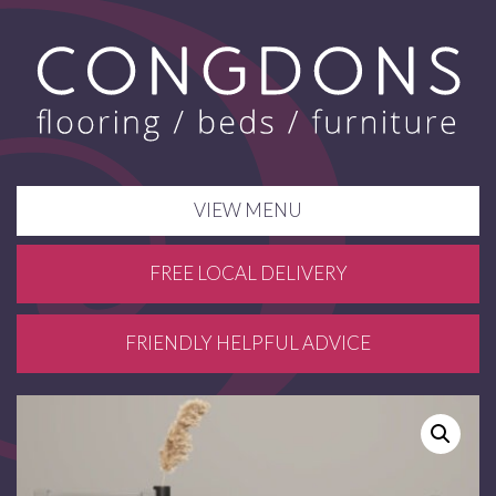
VIEW MENU
FREE LOCAL DELIVERY
FRIENDLY HELPFUL ADVICE