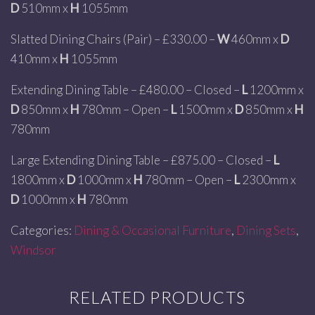
D
510mm x
H
1055mm
Slatted Dining Chairs (Pair) – £330.00 –
W
460mm x
D
410mm x
H
1055mm
Extending Dining Table – £480.00 – Closed –
L
1200mm x
D
850mm x
H
780mm – Open –
L
1500mm x
D
850mm x
H
780mm
Large Extending Dining Table – £875.00 – Closed –
L
1800mm x
D
1000mm x
H
780mm – Open –
L
2300mm x
D
1000mm x
H
780mm
Categories:
Dining & Occasional Furniture
,
Dining Sets
,
Windsor
RELATED PRODUCTS