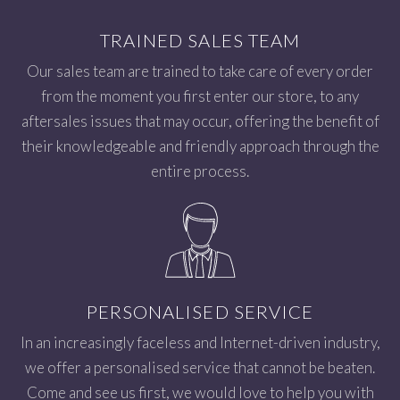
TRAINED SALES TEAM
Our sales team are trained to take care of every order
from the moment you first enter our store, to any
aftersales issues that may occur, offering the benefit of
their knowledgeable and friendly approach through the
entire process.
PERSONALISED SERVICE
In an increasingly faceless and Internet-driven industry,
we offer a personalised service that cannot be beaten.
Come and see us first, we would love to help you with