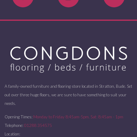
A family-owned furniture and flooring store located in Stratton, Bude. Set
out over three huge floors, we are sure to have something to suit your
needs.
Opening Times:
Monday to Friday 8:45am-5pm. Sat: 8:45am - 1pm
Telephone:
01288 354575
Location: