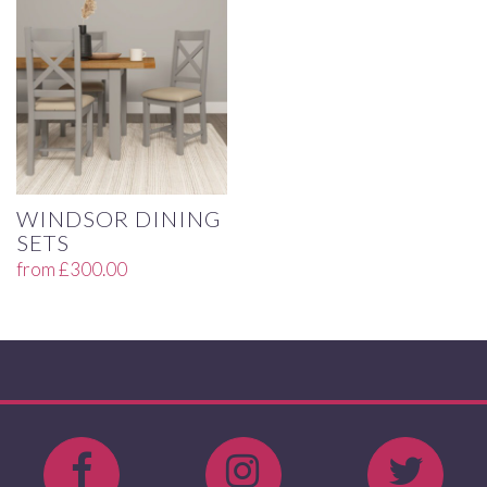
WINDSOR DINING
SETS
from
£
300.00