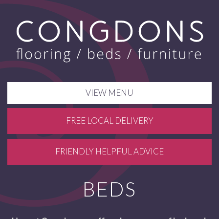
VIEW MENU
FREE LOCAL DELIVERY
FRIENDLY HELPFUL ADVICE
BEDS