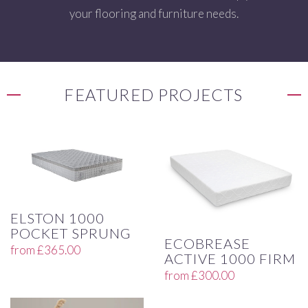
your flooring and furniture needs.
FEATURED PROJECTS
ELSTON 1000
POCKET SPRUNG
ECOBREASE
from
£
365.00
ACTIVE 1000 FIRM
from
£
300.00