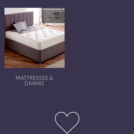
MATTRESSES &
DIVANS