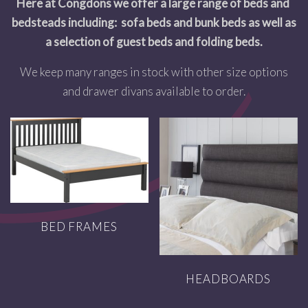
Here at Congdons we offer a large range of beds and
bedsteads including: sofa beds and bunk beds as well as
a selection of guest beds and folding beds.
We keep many ranges in stock with other size options
and drawer divans available to order.
BED FRAMES
HEADBOARDS