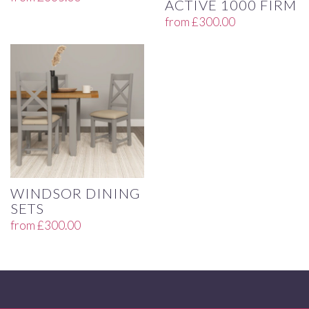
ACTIVE 1000 FIRM
from
£
300.00
WINDSOR DINING
SETS
from
£
300.00