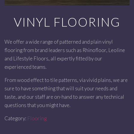
VINYL FLOORING
We offer a wide range of patterned and plain vinyl
flooring from brand leaders such as Rhinofloor, Leoline
and Lifestyle Floors, all expertly fitted by our
experienced teams.
From wood effect to tile patterns, via vivid plains, we are
sure to have something that will suit your needs and
taste, and our staff are on-hand to answer any technical
questions that you might have.
Category:
Flooring