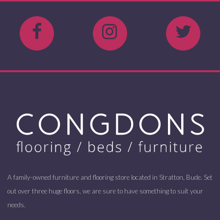
A family-owned furniture and flooring store located in Stratton, Bude. Set
out over three huge floors, we are sure to have something to suit your
needs.