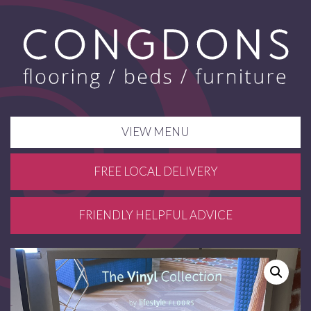
VIEW MENU
FREE LOCAL DELIVERY
FRIENDLY HELPFUL ADVICE