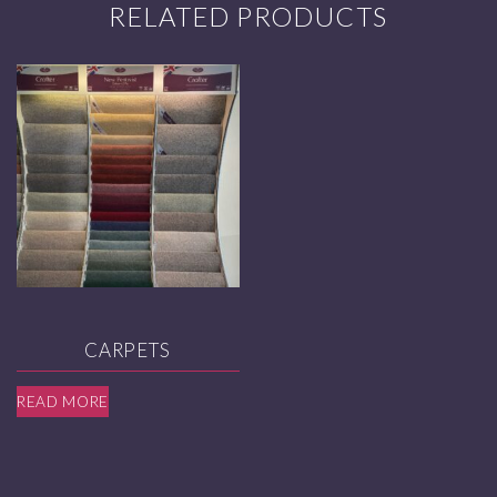
RELATED PRODUCTS
CARPETS
READ MORE