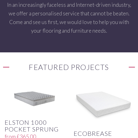
In an increasingly faceless and Internet-driven industry,
we offer a personalised service that cannot be beaten.
Come and see us first, we would love to help you with
your flooring and furniture needs.
FEATURED PROJECTS
ELSTON 1000
POCKET SPRUNG
ECOBREASE
from
£
365.00