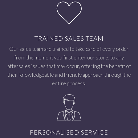
TRAINED SALES TEAM
Our sales team are trained to take care of every order
from the moment you first enter our store, to any
aftersales issues that may occur, offering the benefit of
their knowledgeable and friendly approach through the
entire process.
PERSONALISED SERVICE