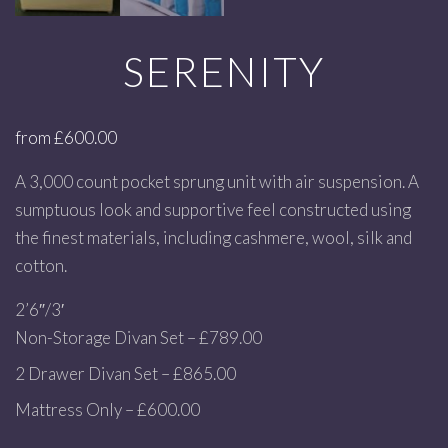
SERENITY
from
£
600.00
A 3,000 count pocket sprung unit with air suspension. A
sumptuous look and supportive feel constructed using
the finest materials, including cashmere, wool, silk and
cotton.
2’6″/3′
Non-Storage Divan Set – £789.00
2 Drawer Divan Set – £865.00
Mattress Only – £600.00