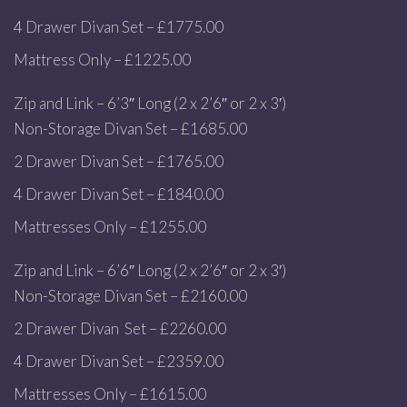
4 Drawer Divan Set – £1775.00
Mattress Only – £1225.00
Zip and Link – 6’3″ Long (2 x 2’6″ or 2 x 3′)
Non-Storage Divan Set – £1685.00
2 Drawer Divan Set – £1765.00
4 Drawer Divan Set – £1840.00
Mattresses Only – £1255.00
Zip and Link – 6’6″ Long (2 x 2’6″ or 2 x 3′)
Non-Storage Divan Set – £2160.00
2 Drawer Divan Set – £2260.00
4 Drawer Divan Set – £2359.00
Mattresses Only – £1615.00