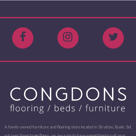
A family-owned furniture and flooring store located in Stratton, Bude. Set
out over three huge floors, we are sure to have something to suit your