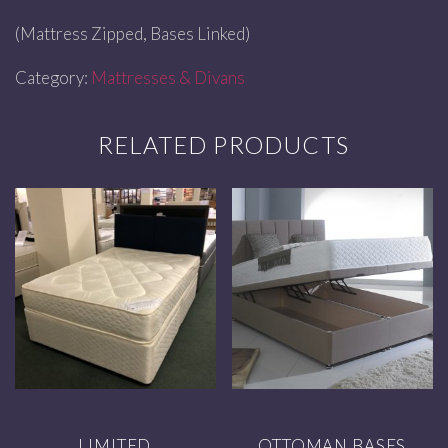
(Mattress Zipped, Bases Linked)
Category:
Mattresses & Divans
RELATED PRODUCTS
LIMITED
OTTOMAN BASES