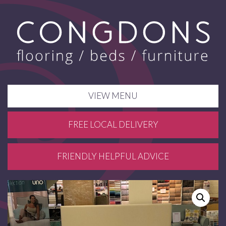
VIEW MENU
FREE LOCAL DELIVERY
FRIENDLY HELPFUL ADVICE