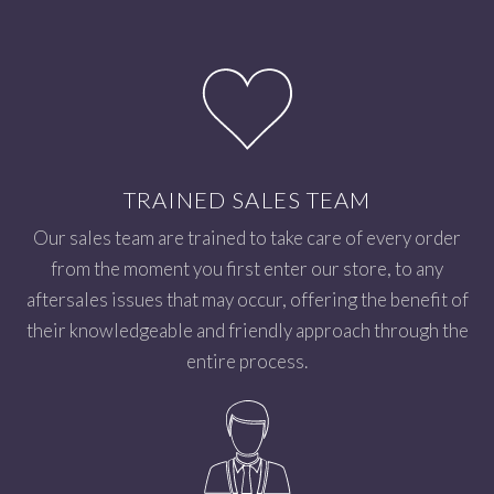
TRAINED SALES TEAM
Our sales team are trained to take care of every order
from the moment you first enter our store, to any
aftersales issues that may occur, offering the benefit of
their knowledgeable and friendly approach through the
entire process.