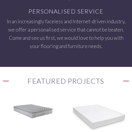
PERSONALISED SERVICE
In an increasingly faceless and Internet-driven industry,
we offer a personalised service that cannot be beaten.
Come and see us first, we would love to help you with
your flooring and furniture needs.
FEATURED PROJECTS