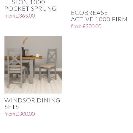
ELSTON 1000
POCKET SPRUNG
ECOBREASE
from
£
365.00
ACTIVE 1000 FIRM
from
£
300.00
WINDSOR DINING
SETS
from
£
300.00