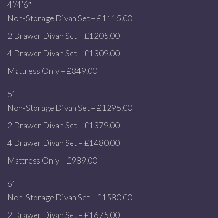
4’/4’6″
Non-Storage Divan Set – £1115.00
2 Drawer Divan Set – £1205.00
4 Drawer Divan Set – £1309.00
Mattress Only – £849.00
5′
Non-Storage Divan Set – £1295.00
2 Drawer Divan Set – £1379.00
4 Drawer Divan Set – £1480.00
Mattress Only – £989.00
6′
Non-Storage Divan Set – £1580.00
2 Drawer Divan Set – £1675.00