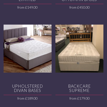
from
£
149.00
from
£
450.00
UPHOLSTERED
BACKCARE
DIVAN BASES
SUPREME
from
£
189.00
from
£
179.00