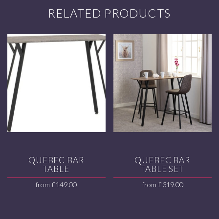
RELATED PRODUCTS
QUEBEC BAR
QUEBEC BAR
TABLE
TABLE SET
from
£
149.00
from
£
319.00