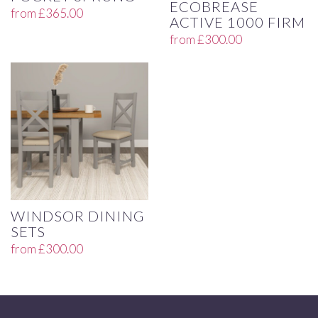
ECOBREASE
from
£
365.00
ACTIVE 1000 FIRM
from
£
300.00
WINDSOR DINING
SETS
from
£
300.00