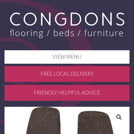
VIEW MENU
FREE LOCAL DELIVERY
FRIENDLY HELPFUL ADVICE