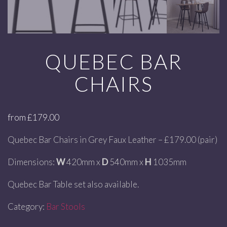
QUEBEC BAR
CHAIRS
from
£
179.00
Quebec Bar Chairs in Grey Faux Leather – £179.00 (pair)
Dimensions:
W
420mm x
D
540mm x
H
1035mm
Quebec Bar Table set also available.
Category:
Bar Stools