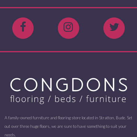
A family-owned furniture and flooring store located in Stratton, Bude. Set
out over three huge floors, we are sure to have something to suit your
needs.