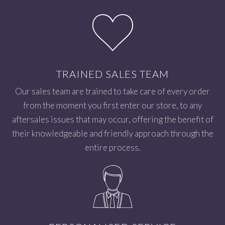
TRAINED SALES TEAM
Our sales team are trained to take care of every order
from the moment you first enter our store, to any
aftersales issues that may occur, offering the benefit of
their knowledgeable and friendly approach through the
entire process.