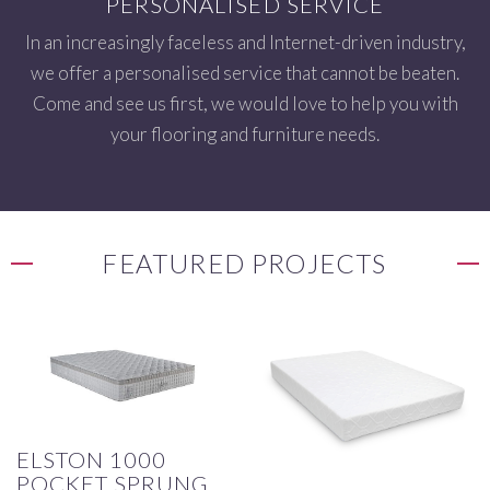
PERSONALISED SERVICE
In an increasingly faceless and Internet-driven industry,
we offer a personalised service that cannot be beaten.
Come and see us first, we would love to help you with
your flooring and furniture needs.
FEATURED PROJECTS
ELSTON 1000
POCKET SPRUNG