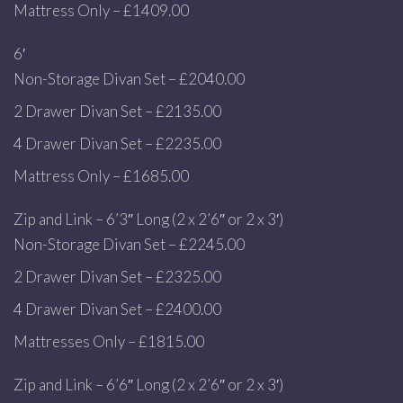
Mattress Only – £1409.00
6′
Non-Storage Divan Set – £2040.00
2 Drawer Divan Set – £2135.00
4 Drawer Divan Set – £2235.00
Mattress Only – £1685.00
Zip and Link – 6’3″ Long (2 x 2’6″ or 2 x 3′)
Non-Storage Divan Set – £2245.00
2 Drawer Divan Set – £2325.00
4 Drawer Divan Set – £2400.00
Mattresses Only – £1815.00
Zip and Link – 6’6″ Long (2 x 2’6″ or 2 x 3′)