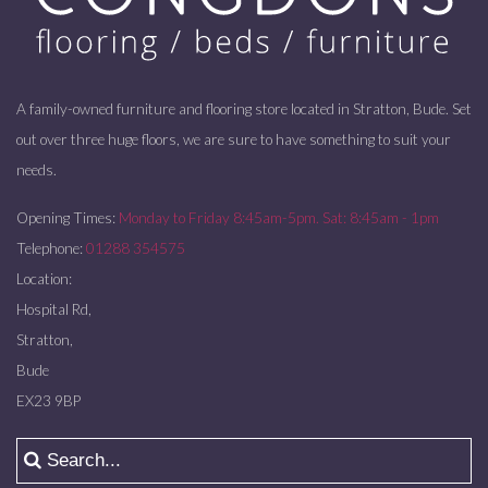
A family-owned furniture and flooring store located in Stratton, Bude. Set
out over three huge floors, we are sure to have something to suit your
needs.
Opening Times:
Monday to Friday 8:45am-5pm. Sat: 8:45am - 1pm
Telephone:
01288 354575
Location:
Hospital Rd,
Stratton,
Bude
EX23 9BP