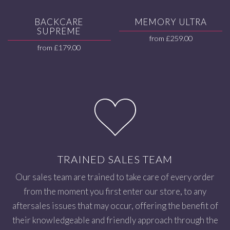
BACKCARE
MEMORY ULTRA
SUPREME
from
£
259.00
from
£
179.00
TRAINED SALES TEAM
Our sales team are trained to take care of every order
from the moment you first enter our store, to any
aftersales issues that may occur, offering the benefit of
their knowledgeable and friendly approach through the