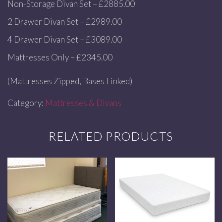
Non-Storage Divan Set – £2885.00
2 Drawer Divan Set – £2989.00
4 Drawer Divan Set – £3089.00
Mattresses Only – £2345.00
(Mattresses Zipped, Bases Linked)
Category:
Mattresses & Divans
RELATED PRODUCTS