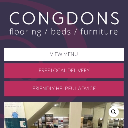
VIEW MENU
FREE LOCAL DELIVERY
FRIENDLY HELPFUL ADVICE