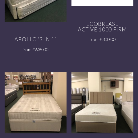
ECOBREASE
ACTIVE 1000 FIRM
APOLLO ‘3 IN 1’
from
£
300.00
from
£
635.00