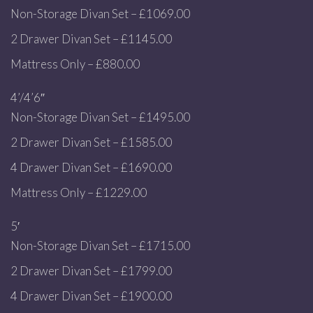
Non-Storage Divan Set – £1069.00
2 Drawer Divan Set – £1145.00
Mattress Only – £880.00
4’/4’6″
Non-Storage Divan Set – £1495.00
2 Drawer Divan Set – £1585.00
4 Drawer Divan Set – £1690.00
Mattress Only – £1229.00
5′
Non-Storage Divan Set – £1715.00
2 Drawer Divan Set – £1799.00
4 Drawer Divan Set – £1900.00