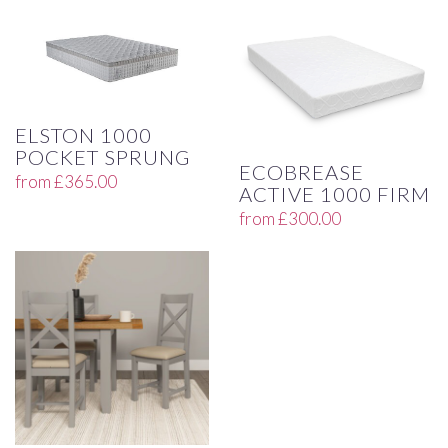
ELSTON 1000
POCKET SPRUNG
ECOBREASE
from
£
365.00
ACTIVE 1000 FIRM
from
£
300.00