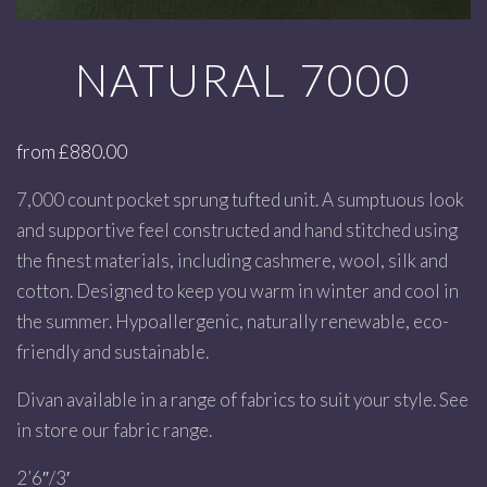
NATURAL 7000
from
£
880.00
7,000 count pocket sprung tufted unit. A sumptuous look
and supportive feel constructed and hand stitched using
the finest materials, including cashmere, wool, silk and
cotton. Designed to keep you warm in winter and cool in
the summer. Hypoallergenic, naturally renewable, eco-
friendly and sustainable.
Divan available in a range of fabrics to suit your style. See
in store our fabric range.
2’6″/3′