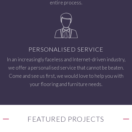
entire process.
PERSONALISED SERVICE
In an increasingly faceless and Internet-driven industry,
we offer a personalised service that cannot be beaten.
Come and see us first, we would love to help you with
your flooring and furniture needs.
FEATURED PROJECTS