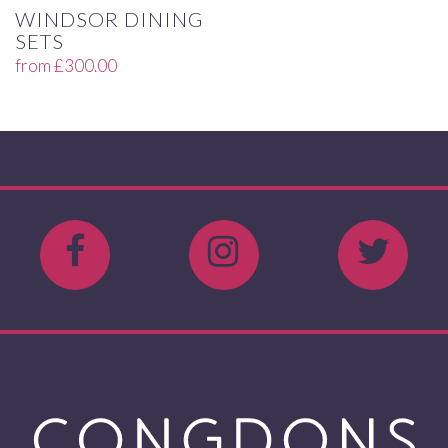
WINDSOR DINING
SETS
from
£
300.00