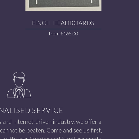
FINCH HEADBOARDS
from
£
165.00
NALISED SERVICE
s and Internet-driven industry, we offer a
 cannot be beaten. Come and see us first,
 with your flooring and furniture needs.