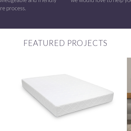
re process.
FEATURED PROJECTS