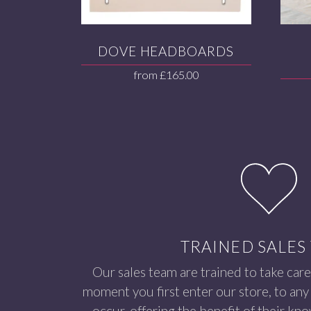
DOVE HEADBOARDS
from
£
165.00
TRAINED SALES
Our sales team are trained to take care
moment you first enter our store, to any 
occur, offering the benefit of their kn