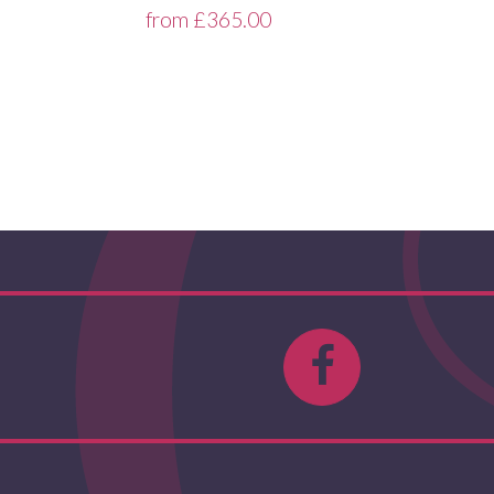
from
£
365.00