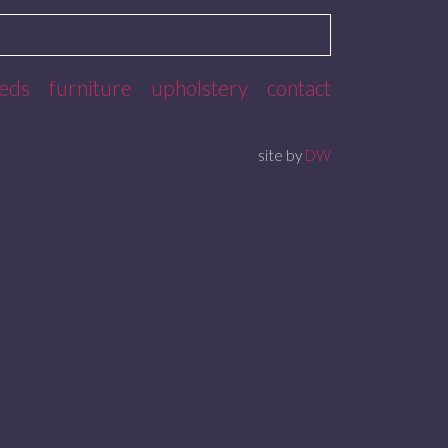
eds
furniture
upholstery
contact
site by
DW