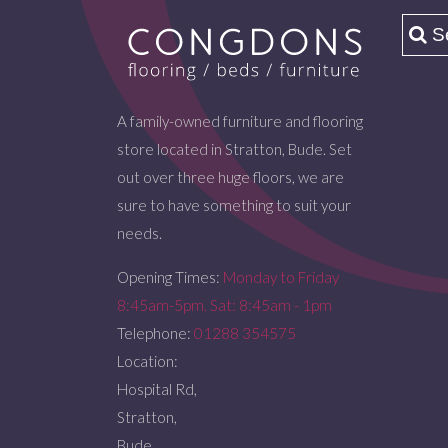
A family-owned furniture and flooring
store located in Stratton, Bude. Set
out over three huge floors, we are
sure to have something to suit your
needs.
Opening Times:
Monday to Friday
8:45am-5pm. Sat: 8:45am - 1pm
Telephone:
01288 354575
Location:
Hospital Rd,
Stratton,
Bude