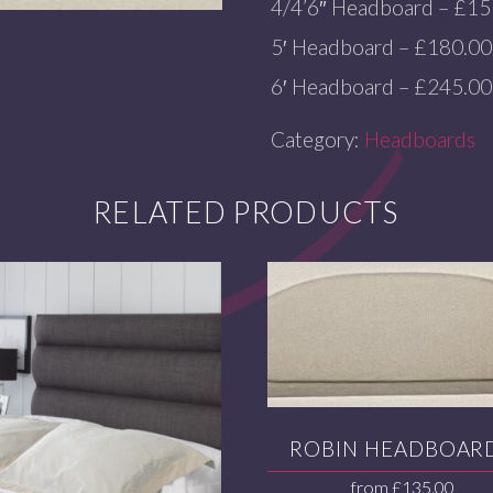
4/4’6″ Headboard – £15
5′ Headboard – £180.00
6′ Headboard – £245.00
Category:
Headboards
RELATED PRODUCTS
ROBIN HEADBOAR
from
£
135.00