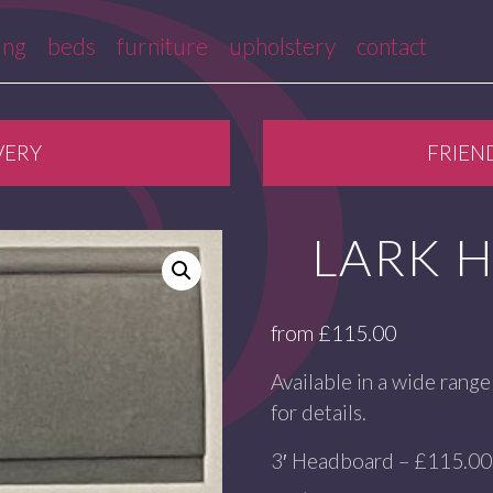
ing
beds
furniture
upholstery
contact
VERY
FRIEN
LARK 
from
£
115.00
Available in a wide range 
for details.
3′ Headboard – £115.00