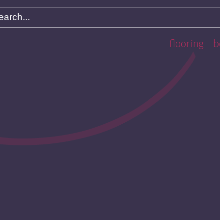
flooring
b