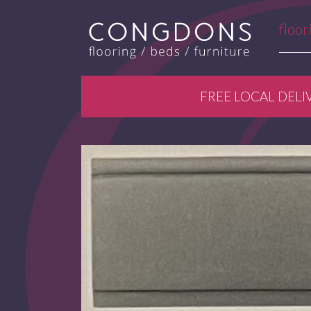
floor
FREE LOCAL DELI