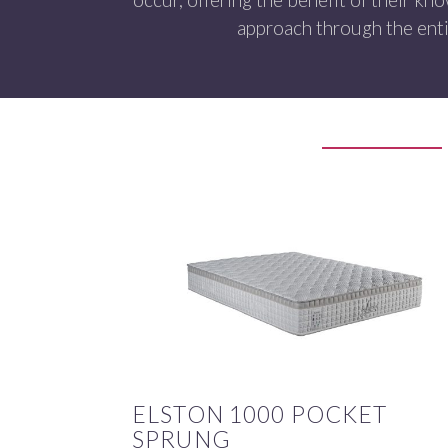
approach through the enti
ELSTON 1000 POCKET
SPRUNG