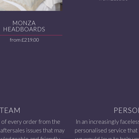
MONZA
HEADBOARDS
from
£
219.00
 TEAM
PERSO
 of every order from the
In an increasingly faceles
aftersales issues that may
personalised service that
owledgeable and friendly
we would love to help you