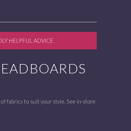
DLY HELPFUL ADVICE
HEADBOARDS
of fabrics to suit your style. See in-store