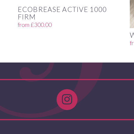
ECOBREASE ACTIVE 1000
FIRM
from
£
300.00
f