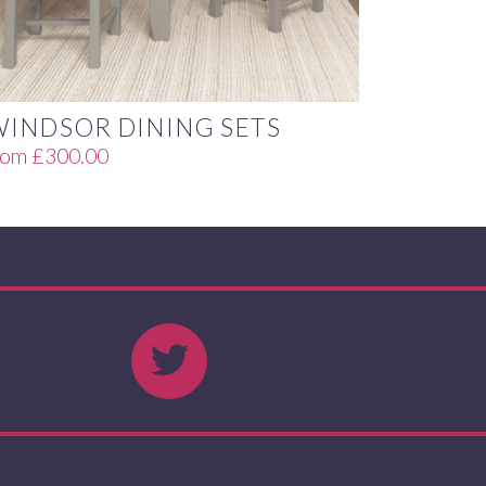
WINDSOR DINING SETS
rom
£
300.00