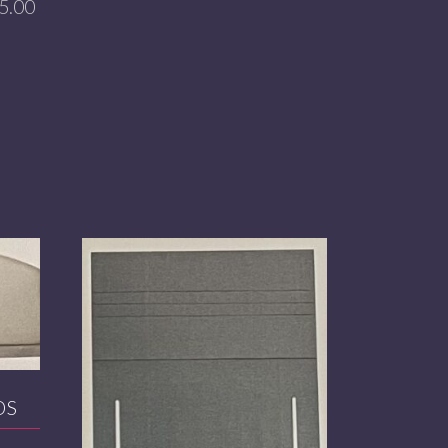
5.00
DS