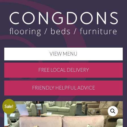
VIEW MENU
FREE LOCAL DELIVERY
FRIENDLY HELPFUL ADVICE
Sale!