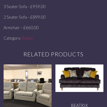
3 Seater Sofa – £959.00
2 Seater Sofa – £899.00
Armchair – £660.00
Category:
Suites
RELATED PRODUCTS
BEATRIX