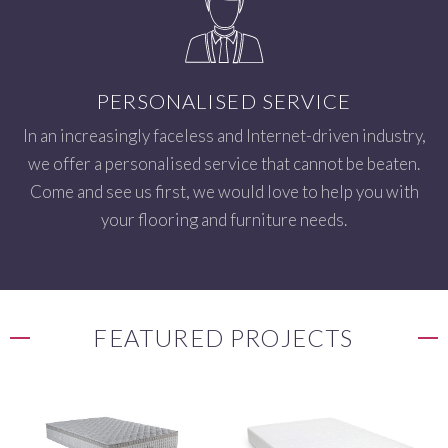
PERSONALISED SERVICE
In an increasingly faceless and Internet-driven industry,
we offer a personalised service that cannot be beaten.
Come and see us first, we would love to help you with
your flooring and furniture needs.
FEATURED PROJECTS