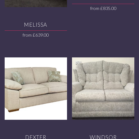
from
£
835.00
MELISSA
from
£
639.00
DEXTER
WINDSOR