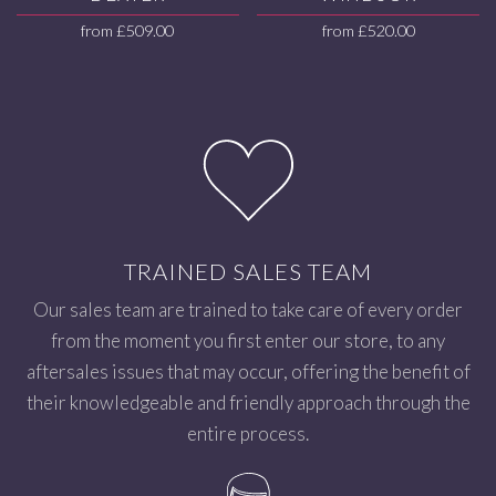
from
£
509.00
from
£
520.00
TRAINED SALES TEAM
Our sales team are trained to take care of every order
from the moment you first enter our store, to any
aftersales issues that may occur, offering the benefit of
their knowledgeable and friendly approach through the
entire process.