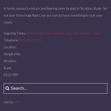
A family-owned furniture and flooring store located in Stratton, Bude. Set
out over three huge floors, we are sure to have something to suit your
needs.
Opening Times:
Monday to Friday 8:45am-5pm. Sat: 8:45am - 1pm
Telephone:
01288 354575
Location:
Hospital Rd,
Stratton,
Bude
EX23 9BP
site by
DW