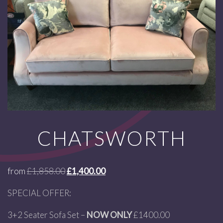
CHATSWORTH
from
£
1,858.00
£
1,400.00
SPECIAL OFFER:
3+2 Seater Sofa Set –
NOW ONLY
£1400.00