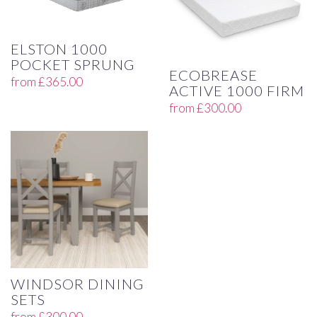
ELSTON 1000
POCKET SPRUNG
ECOBREASE
from
£
365.00
ACTIVE 1000 FIRM
from
£
300.00
WINDSOR DINING
SETS
from
£
300.00