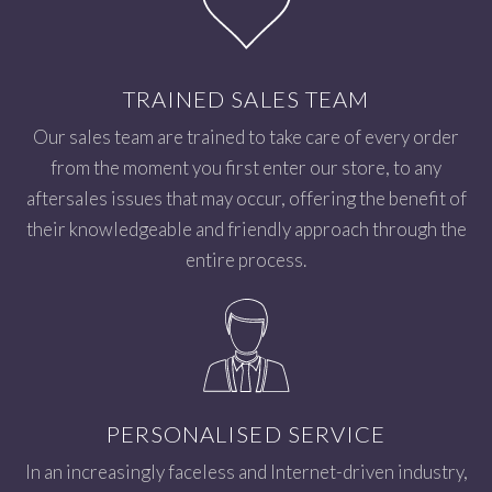
TRAINED SALES TEAM
Our sales team are trained to take care of every order
from the moment you first enter our store, to any
aftersales issues that may occur, offering the benefit of
their knowledgeable and friendly approach through the
entire process.
PERSONALISED SERVICE
In an increasingly faceless and Internet-driven industry,