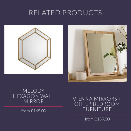
RELATED PRODUCTS
MELODY
HEXAGON WALL
VIENNA MIRRORS +
MIRROR
OTHER BEDROOM
FURNITURE
from
£
145.00
from
£
159.00