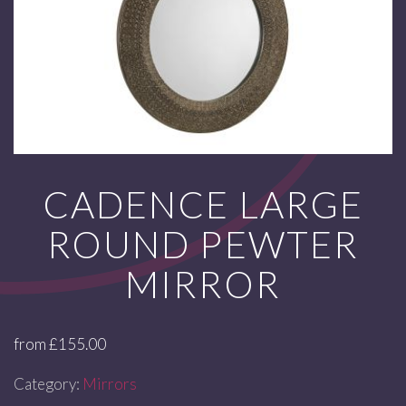
CADENCE LARGE
ROUND PEWTER
MIRROR
from
£
155.00
Category:
Mirrors