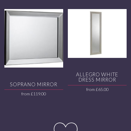
ALLEGRO WHITE
DRESS MIRROR
SOPRANO MIRROR
from
£
65.00
from
£
119.00