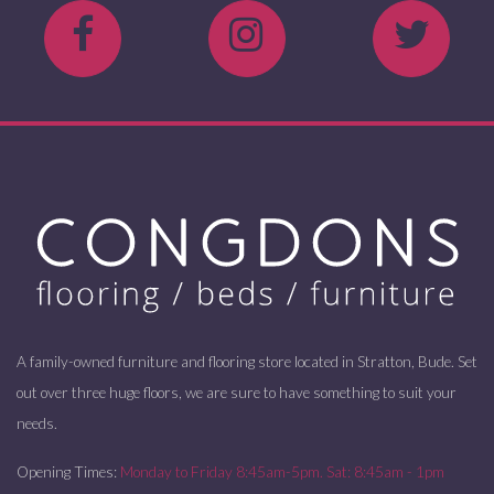
A family-owned furniture and flooring store located in Stratton, Bude. Set
out over three huge floors, we are sure to have something to suit your
needs.
Opening Times:
Monday to Friday 8:45am-5pm. Sat: 8:45am - 1pm