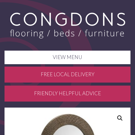
VIEW MENU
FREE LOCAL DELIVERY
FRIENDLY HELPFUL ADVICE