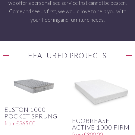
we offer a personalised service that cannot be beaten.
Come and see us first, we would love to help you with
your flooring and furniture needs.
FEATURED PROJECTS
ELSTON 1000
POCKET SPRUNG
ECOBREASE
from
£
365.00
ACTIVE 1000 FIRM
from
£
300.00