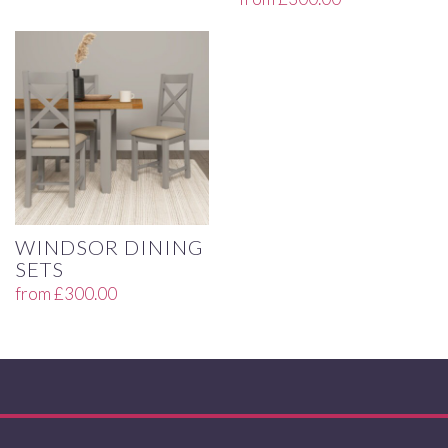
WINDSOR DINING
SETS
from
£
300.00