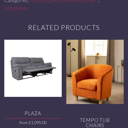
Categories:
Furniture
,
Recliners & Armchairs
,
Upholstery
RELATED PRODUCTS
PLAZA
TEMPO TUB
from
£
1,095.00
CHAIRS