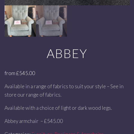
ABBEY
from
£
545.00
Available in a range of fabrics to suit your style – See in
store our range of fabrics.
Available with a choice of light or dark wood legs.
Abbey armchair – £545.00