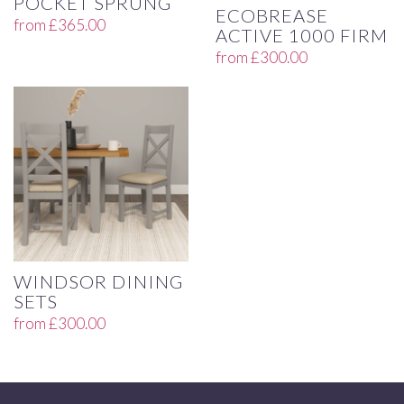
POCKET SPRUNG
ECOBREASE
from
£
365.00
ACTIVE 1000 FIRM
from
£
300.00
WINDSOR DINING
SETS
from
£
300.00