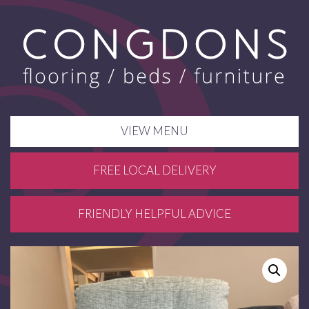
VIEW MENU
FREE LOCAL DELIVERY
FRIENDLY HELPFUL ADVICE