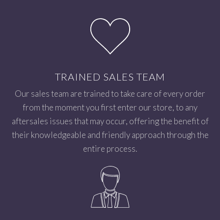
TRAINED SALES TEAM
Our sales team are trained to take care of every order
from the moment you first enter our store, to any
aftersales issues that may occur, offering the benefit of
their knowledgeable and friendly approach through the
entire process.