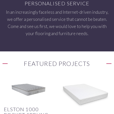
PERSONALISED SERVICE
In an increasingly faceless and Internet-driven industry,
we offer a personalised service that cannot be beaten.
Come and see us first, we would love to help you with
your flooring and furniture needs.
FEATURED PROJECTS
ELSTON 1000