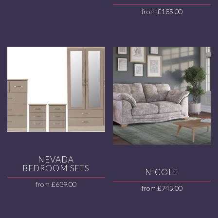
from
£
185.00
NEVADA
BEDROOM SETS
NICOLE
from
£
639.00
from
£
745.00