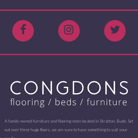
A family-owned furniture and flooring store located in Stratton, Bude. Set
out over three huge floors, we are sure to have something to suit your