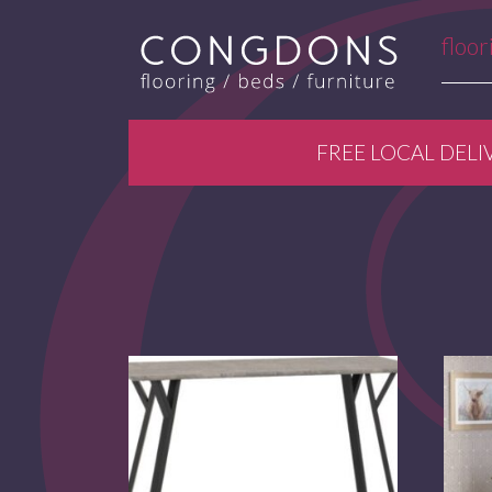
floor
FREE LOCAL DELI