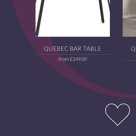
QUEBEC BAR TABLE
Q
from
£
149.00