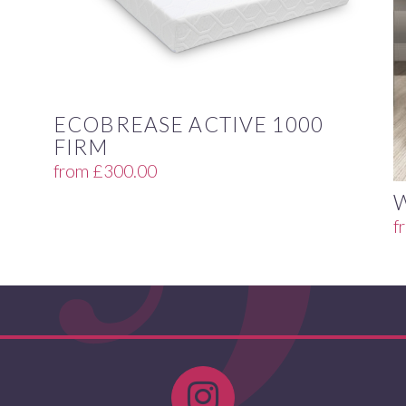
ECOBREASE ACTIVE 1000
FIRM
from
£
300.00
f