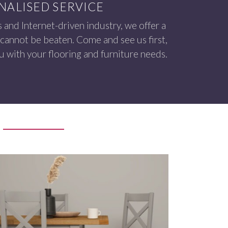
NALISED SERVICE
s and Internet-driven industry, we offer a
 cannot be beaten. Come and see us first,
 with your flooring and furniture needs.