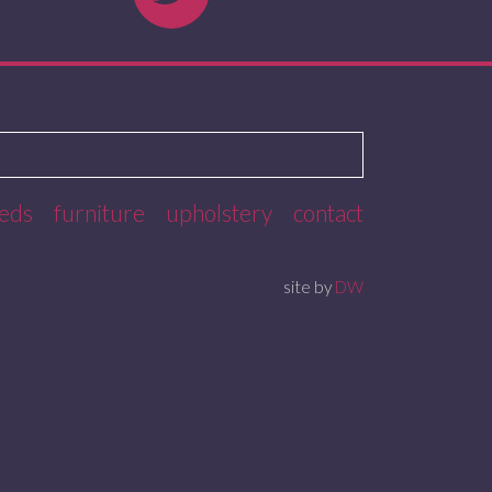
eds
furniture
upholstery
contact
site by
DW