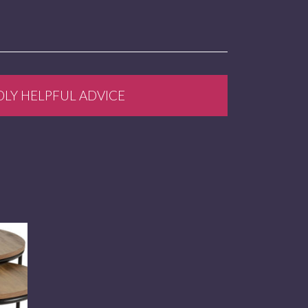
DLY HELPFUL ADVICE