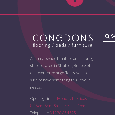
A family-owned furniture and flooring
store located in Stratton, Bude. Set
out over three huge floors, we are
sure to have something to suit your
needs.
Opening Times:
Monday to Friday
8:45am-5pm. Sat: 8:45am - 1pm
Telephone:
01288 354575