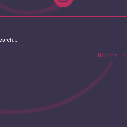
flooring
b