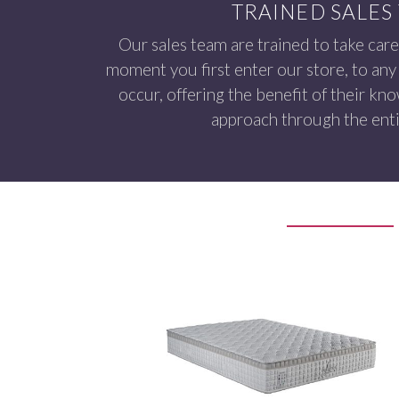
TRAINED SALES
Our sales team are trained to take care
moment you first enter our store, to any 
occur, offering the benefit of their kn
approach through the enti