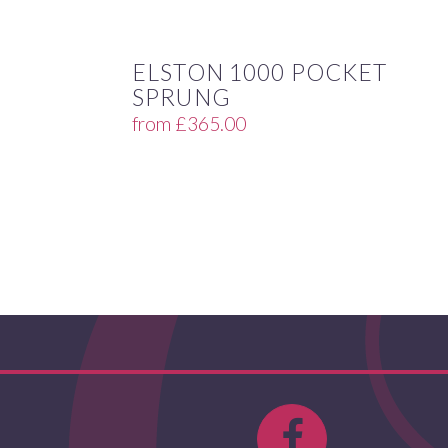
ELSTON 1000 POCKET
SPRUNG
from
£
365.00