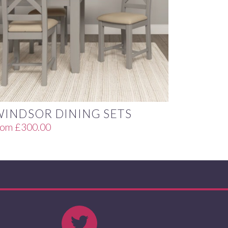
WINDSOR DINING SETS
rom
£
300.00