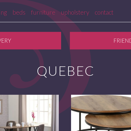
ing
beds
furniture
upholstery
contact
VERY
FRIEN
QUEBEC