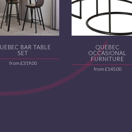
UEBEC BAR TABLE
QUEBEC
SET
OCCASIONAL
FURNITURE
from
£
319.00
from
£
145.00