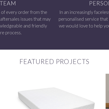
 TEAM
PERSO
 of every order from the
In an increasingly faceles
aftersales issues that may
personalised service that
owledgeable and friendly
we would love to help you
re process.
FEATURED PROJECTS