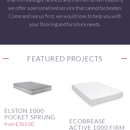
we offer a personalised service that cannot be beaten.
Come and see us first, we would love to help you with
your flooring and furniture needs.
FEATURED PROJECTS
ELSTON 1000
POCKET SPRUNG
ECOBREASE
from
£
365.00
ACTIVE 1000 FIRM