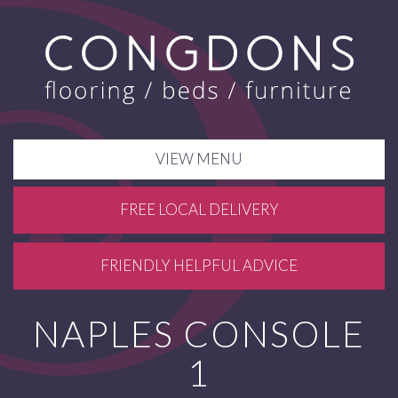
VIEW MENU
FREE LOCAL DELIVERY
FRIENDLY HELPFUL ADVICE
NAPLES CONSOLE
1