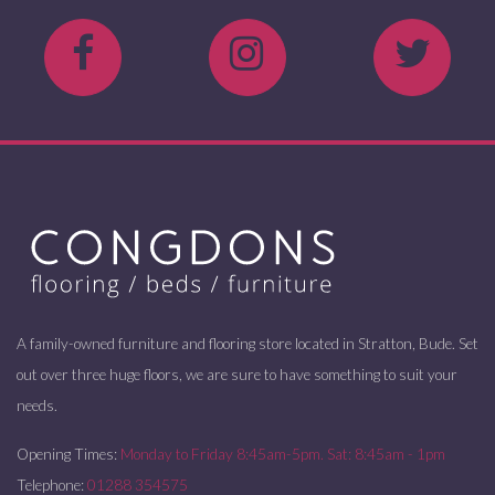
A family-owned furniture and flooring store located in Stratton, Bude. Set
out over three huge floors, we are sure to have something to suit your
needs.
Opening Times:
Monday to Friday 8:45am-5pm. Sat: 8:45am - 1pm
Telephone:
01288 354575