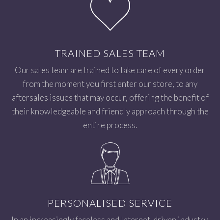
TRAINED SALES TEAM
Our sales team are trained to take care of every order
from the moment you first enter our store, to any
aftersales issues that may occur, offering the benefit of
their knowledgeable and friendly approach through the
entire process.
PERSONALISED SERVICE
In an increasingly faceless and Internet-driven industry,