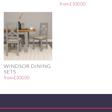
from
£
300.00
WINDSOR DINING
SETS
from
£
300.00