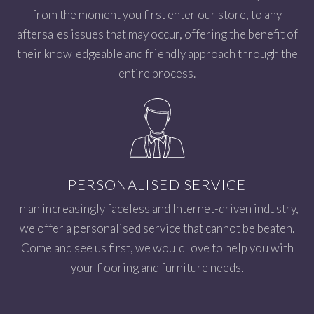
from the moment you first enter our store, to any
aftersales issues that may occur, offering the benefit of
their knowledgeable and friendly approach through the
entire process.
PERSONALISED SERVICE
In an increasingly faceless and Internet-driven industry,
we offer a personalised service that cannot be beaten.
Come and see us first, we would love to help you with
your flooring and furniture needs.