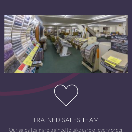
TRAINED SALES TEAM
Our sales team are trained to take care of every order