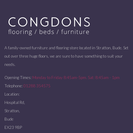
A family-owned furniture and flooring store located in Stratton, Bude. Set
out over three huge floors, we are sure to have something to suit your
needs.
Opening Times:
Monday to Friday 8:45am-5pm. Sat: 8:45am - 1pm
Telephone:
01288 354575
Location:
Hospital Rd,
Stratton,
Bude
EX23 9BP