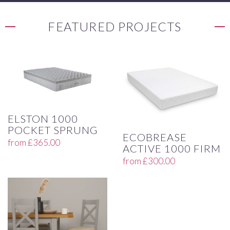
FEATURED PROJECTS
ELSTON 1000
POCKET SPRUNG
ECOBREASE
from
£
365.00
ACTIVE 1000 FIRM
from
£
300.00