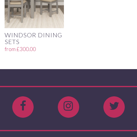
WINDSOR DINING
SETS
from
£
300.00