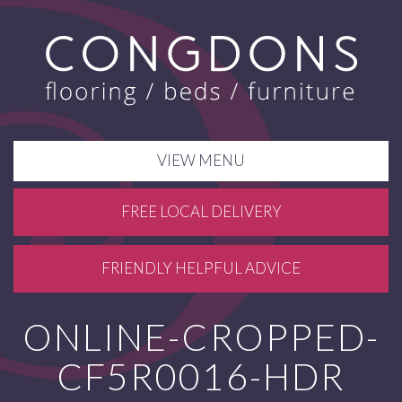
VIEW MENU
FREE LOCAL DELIVERY
FRIENDLY HELPFUL ADVICE
ONLINE-CROPPED-
CF5R0016-HDR