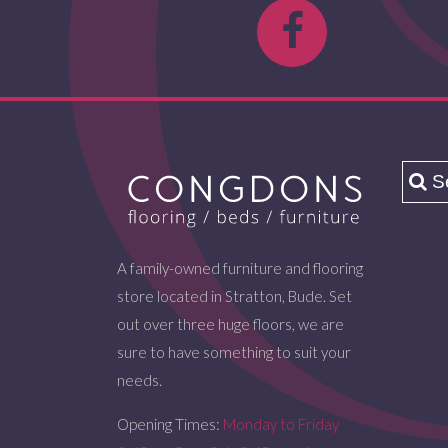
A family-owned furniture and flooring
store located in Stratton, Bude. Set
out over three huge floors, we are
sure to have something to suit your
needs.
Opening Times:
Monday to Friday