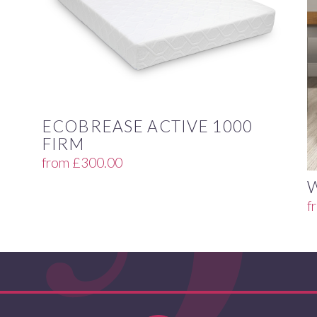
ECOBREASE ACTIVE 1000
FIRM
from
£
300.00
f