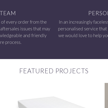
 TEAM
PERSO
 of every order from the
In an increasingly faceles
aftersales issues that may
personalised service that
owledgeable and friendly
we would love to help you
re process.
FEATURED PROJECTS