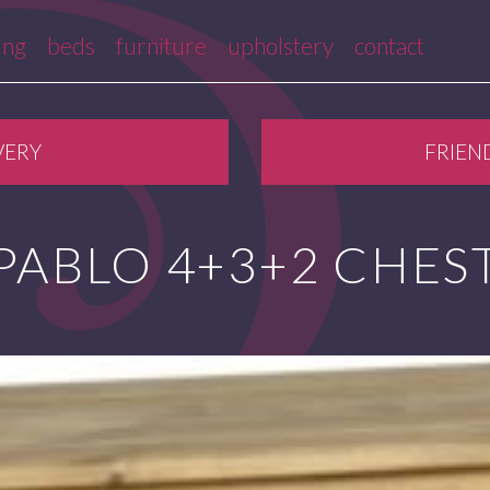
ing
beds
furniture
upholstery
contact
VERY
FRIEN
PABLO 4+3+2 CHES