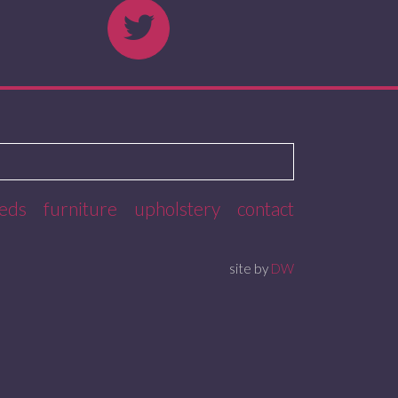
eds
furniture
upholstery
contact
site by
DW