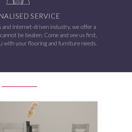
NALISED SERVICE
s and Internet-driven industry, we offer a
 cannot be beaten. Come and see us first,
 with your flooring and furniture needs.