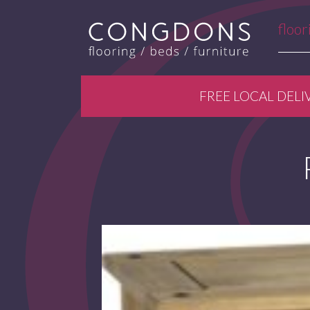
floor
FREE LOCAL DELI