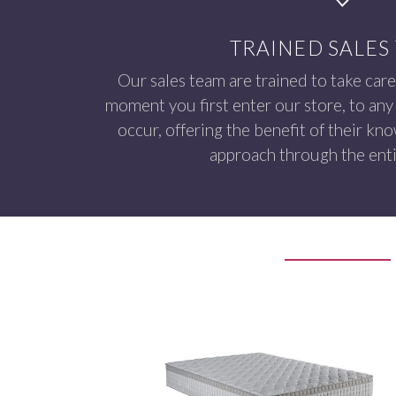
TRAINED SALES
Our sales team are trained to take care
moment you first enter our store, to any 
occur, offering the benefit of their kn
approach through the enti