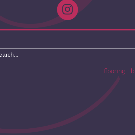
flooring
b