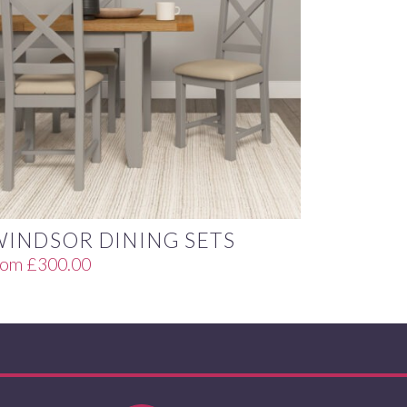
WINDSOR DINING SETS
rom
£
300.00