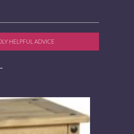
DLY HELPFUL ADVICE
T