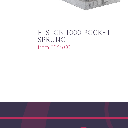
ELSTON 1000 POCKET
SPRUNG
from
£
365.00