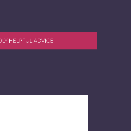
DLY HELPFUL ADVICE