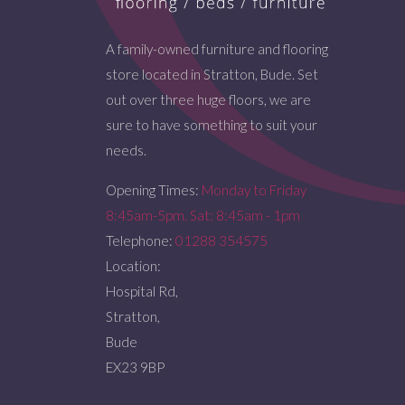
A family-owned furniture and flooring
store located in Stratton, Bude. Set
out over three huge floors, we are
sure to have something to suit your
needs.
Opening Times:
Monday to Friday
8:45am-5pm. Sat: 8:45am - 1pm
Telephone:
01288 354575
Location:
Hospital Rd,
Stratton,
Bude
EX23 9BP