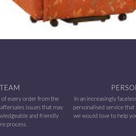
 TEAM
PERSO
 of every order from the
In an increasingly faceles
aftersales issues that may
personalised service that
owledgeable and friendly
we would love to help you
re process.