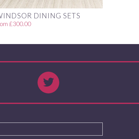
WINDSOR DINING SETS
rom
£
300.00