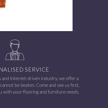
NALISED SERVICE
s and Internet-driven industry, we offer a
 cannot be beaten. Come and see us first,
 with your flooring and furniture needs.