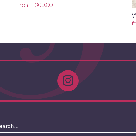
from
£
300.00
f