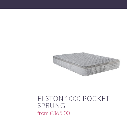
ELSTON 1000 POCKET
SPRUNG
from
£
365.00