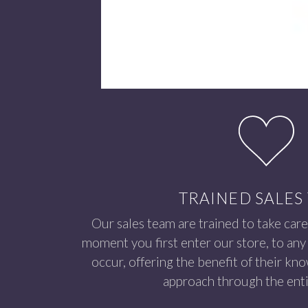
TRAINED SALES
Our sales team are trained to take care
moment you first enter our store, to any 
occur, offering the benefit of their kn
approach through the enti