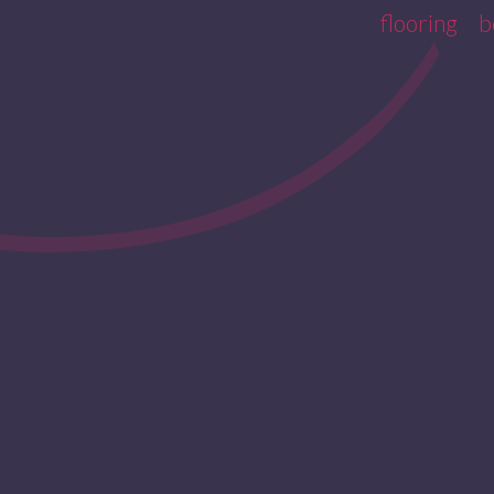
flooring
b