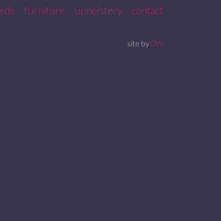
eds
furniture
upholstery
contact
site by
DW