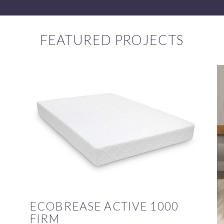
FEATURED PROJECTS
ECOBREASE ACTIVE 1000
FIRM