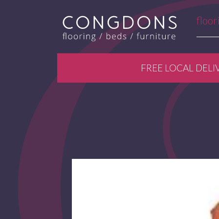
floor
FREE LOCAL DELI