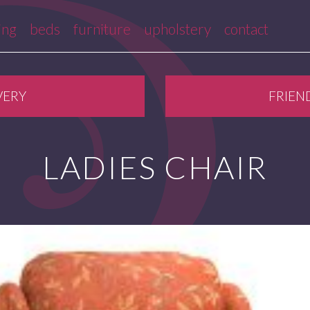
ing
beds
furniture
upholstery
contact
VERY
FRIEN
LADIES CHAIR