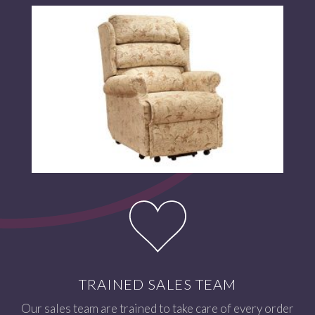
TRAINED SALES TEAM
Our sales team are trained to take care of every order