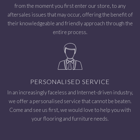
from the moment you first enter our store, to any
aftersales issues that may occur, offering the benefit of
their knowledgeable and friendly approach through the
entire process.
PERSONALISED SERVICE
In an increasingly faceless and Internet-driven industry,
we offer a personalised service that cannot be beaten.
Come and see us first, we would love to help you with
your flooring and furniture needs.