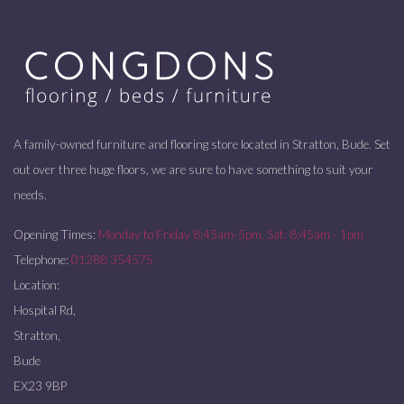
A family-owned furniture and flooring store located in Stratton, Bude. Set
out over three huge floors, we are sure to have something to suit your
needs.
Opening Times:
Monday to Friday 8:45am-5pm. Sat: 8:45am - 1pm
Telephone:
01288 354575
Location:
Hospital Rd,
Stratton,
Bude
EX23 9BP