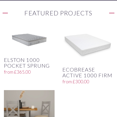
FEATURED PROJECTS
ELSTON 1000
POCKET SPRUNG
ECOBREASE
from
£
365.00
ACTIVE 1000 FIRM
from
£
300.00