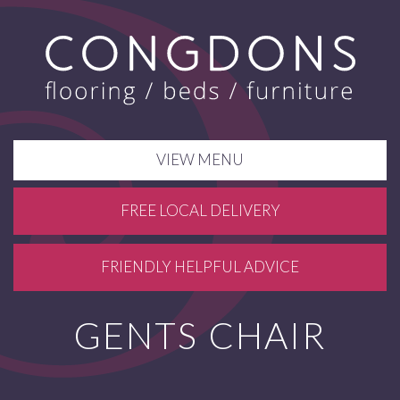
VIEW MENU
FREE LOCAL DELIVERY
FRIENDLY HELPFUL ADVICE
GENTS CHAIR