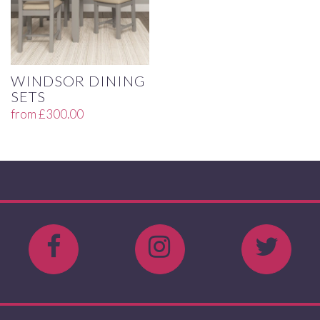
WINDSOR DINING
SETS
from
£
300.00