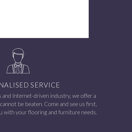
NALISED SERVICE
s and Internet-driven industry, we offer a
 cannot be beaten. Come and see us first,
 with your flooring and furniture needs.