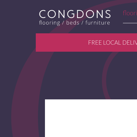
floor
FREE LOCAL DELI