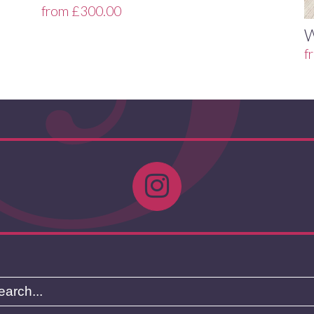
from
£
300.00
f