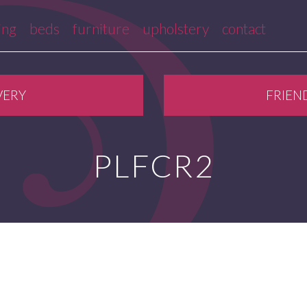
ing
beds
furniture
upholstery
contact
VERY
FRIEN
PLFCR2