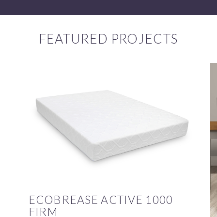
FEATURED PROJECTS
ECOBREASE ACTIVE 1000
FIRM