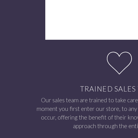
TRAINED SALES
Our sales team are trained to take care
moment you first enter our store, to any 
occur, offering the benefit of their kn
approach through the enti