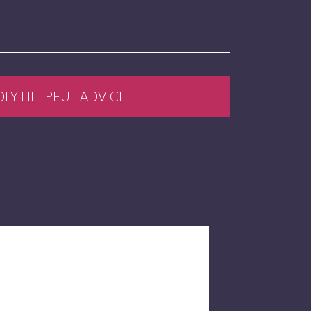
DLY HELPFUL ADVICE