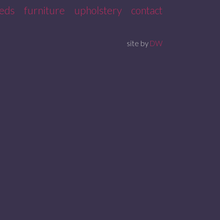
eds
furniture
upholstery
contact
site by
DW