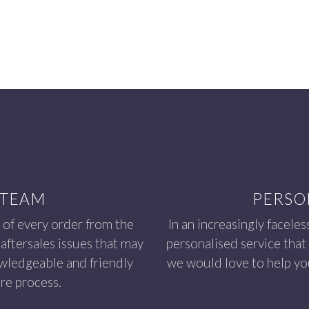
 TEAM
PERSO
 of every order from the
In an increasingly faceles
aftersales issues that may
personalised service that
owledgeable and friendly
we would love to help you
re process.