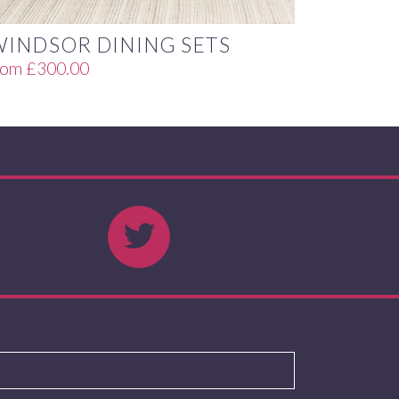
WINDSOR DINING SETS
rom
£
300.00