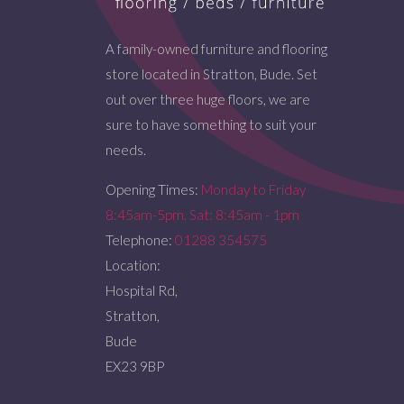
A family-owned furniture and flooring
store located in Stratton, Bude. Set
out over three huge floors, we are
sure to have something to suit your
needs.
Opening Times:
Monday to Friday
8:45am-5pm. Sat: 8:45am - 1pm
Telephone:
01288 354575
Location:
Hospital Rd,
Stratton,
Bude
EX23 9BP