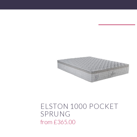
ELSTON 1000 POCKET
SPRUNG
from
£
365.00