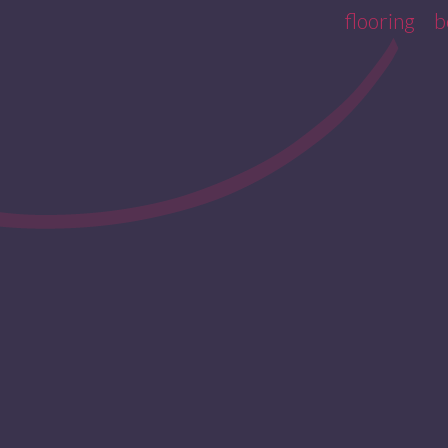
flooring
b