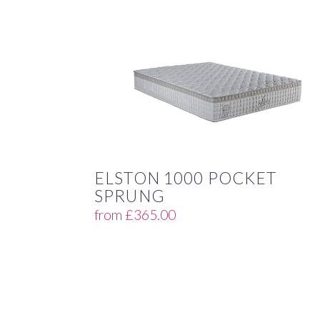
ELSTON 1000 POCKET
SPRUNG
from
£
365.00