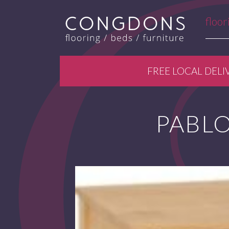
floor
FREE LOCAL DELI
PABLO