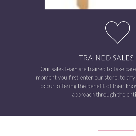
TRAINED SALES
Our sales team are trained to take care
moment you first enter our store, to any 
occur, offering the benefit of their kn
approach through the enti