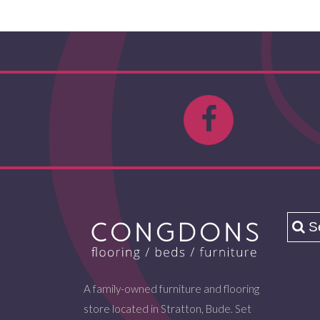
A family-owned furniture and flooring
store located in Stratton, Bude. Set