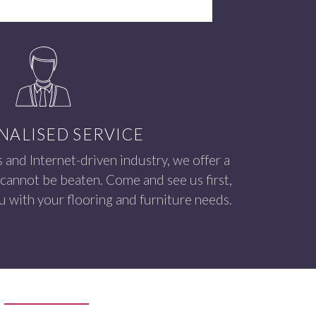
NALISED SERVICE
s and Internet-driven industry, we offer a
 cannot be beaten. Come and see us first,
 with your flooring and furniture needs.