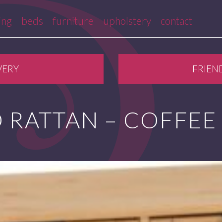
ing
beds
furniture
upholstery
contact
VERY
FRIEN
 RATTAN – COFFEE