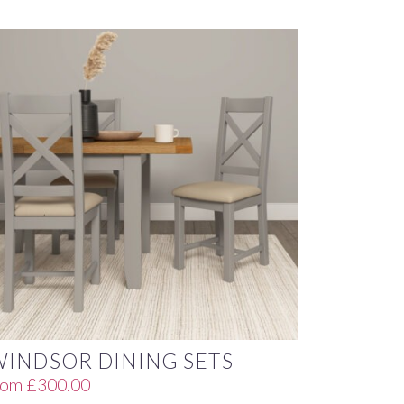
WINDSOR DINING SETS
rom
£
300.00