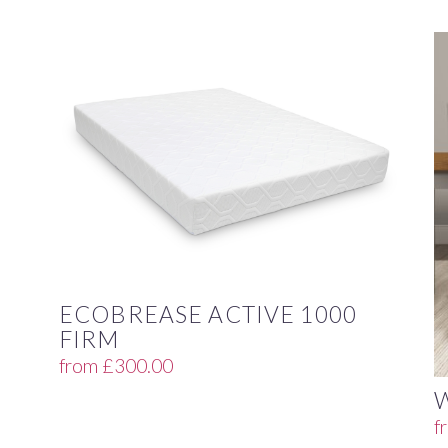
ECOBREASE ACTIVE 1000
FIRM
from
£
300.00
f