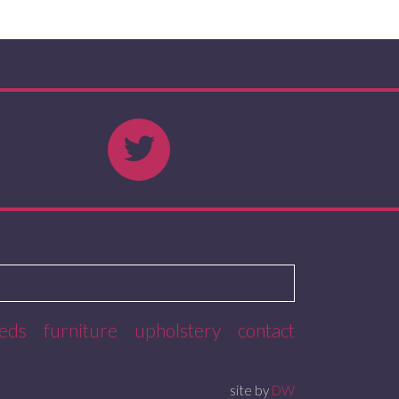
eds
furniture
upholstery
contact
site by
DW