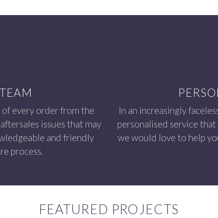
 TEAM
PERSO
 of every order from the
In an increasingly faceles
aftersales issues that may
personalised service that
owledgeable and friendly
we would love to help you
re process.
FEATURED PROJECTS