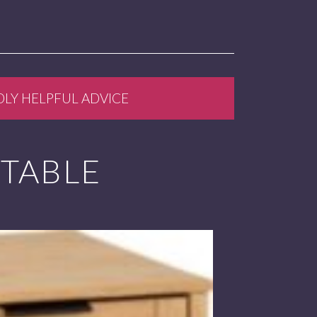
DLY HELPFUL ADVICE
 TABLE