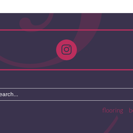
flooring
b