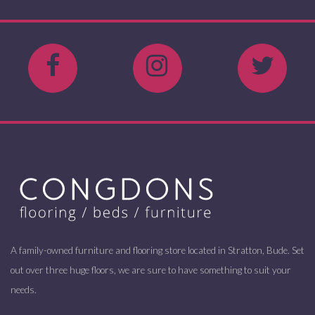
A family-owned furniture and flooring store located in Stratton, Bude. Set
out over three huge floors, we are sure to have something to suit your
needs.