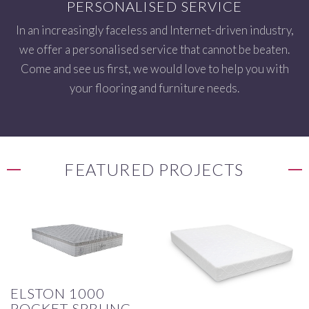
PERSONALISED SERVICE
In an increasingly faceless and Internet-driven industry,
we offer a personalised service that cannot be beaten.
Come and see us first, we would love to help you with
your flooring and furniture needs.
FEATURED PROJECTS
ELSTON 1000
POCKET SPRUNG