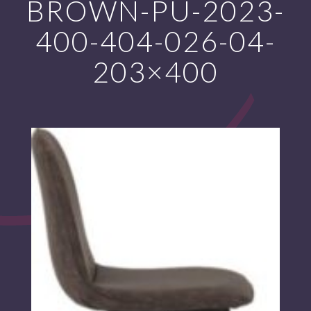
BROWN-PU-2023-
400-404-026-04-
203×400