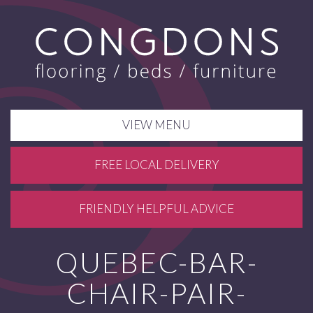
VIEW MENU
FREE LOCAL DELIVERY
FRIENDLY HELPFUL ADVICE
QUEBEC-BAR-
CHAIR-PAIR-