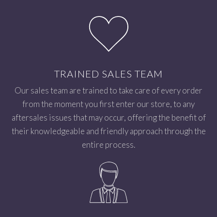
TRAINED SALES TEAM
Our sales team are trained to take care of every order
from the moment you first enter our store, to any
aftersales issues that may occur, offering the benefit of
their knowledgeable and friendly approach through the
entire process.