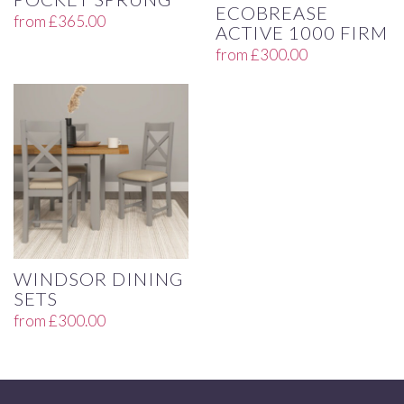
ECOBREASE
from
£
365.00
ACTIVE 1000 FIRM
from
£
300.00
WINDSOR DINING
SETS
from
£
300.00