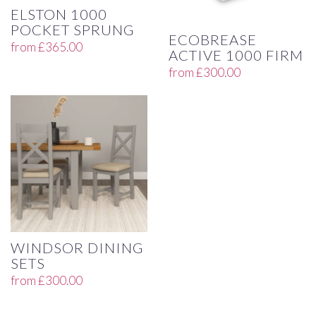
ELSTON 1000
POCKET SPRUNG
ECOBREASE
from
£
365.00
ACTIVE 1000 FIRM
from
£
300.00
WINDSOR DINING
SETS
from
£
300.00