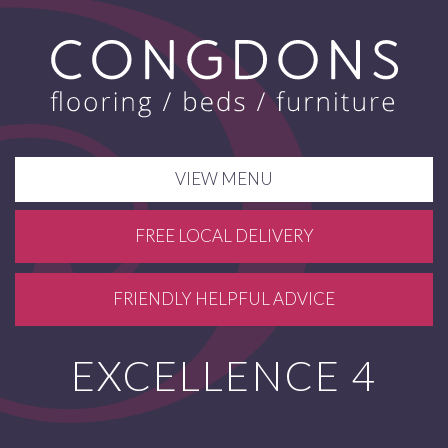
VIEW MENU
FREE LOCAL DELIVERY
FRIENDLY HELPFUL ADVICE
EXCELLENCE 4