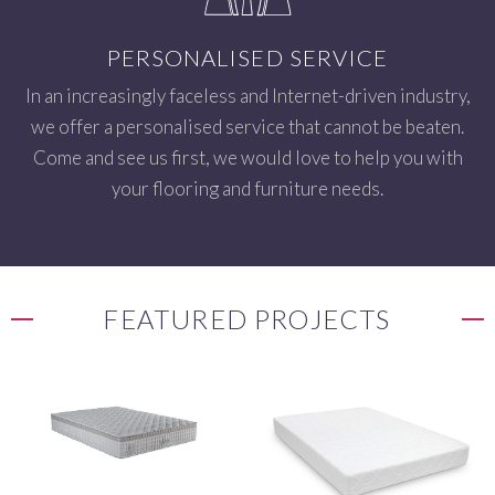
PERSONALISED SERVICE
In an increasingly faceless and Internet-driven industry,
we offer a personalised service that cannot be beaten.
Come and see us first, we would love to help you with
your flooring and furniture needs.
FEATURED PROJECTS