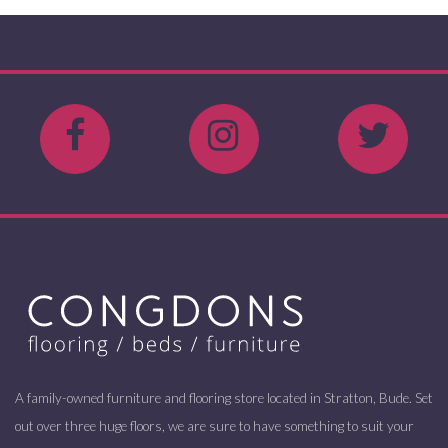
A family-owned furniture and flooring store located in Stratton, Bude. Set
out over three huge floors, we are sure to have something to suit your