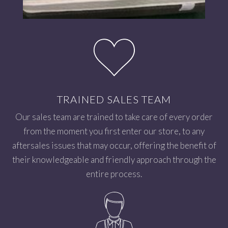
TRAINED SALES TEAM
Our sales team are trained to take care of every order
from the moment you first enter our store, to any
aftersales issues that may occur, offering the benefit of
their knowledgeable and friendly approach through the
entire process.