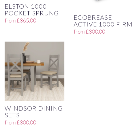
ELSTON 1000
POCKET SPRUNG
ECOBREASE
from
£
365.00
ACTIVE 1000 FIRM
from
£
300.00
WINDSOR DINING
SETS
from
£
300.00