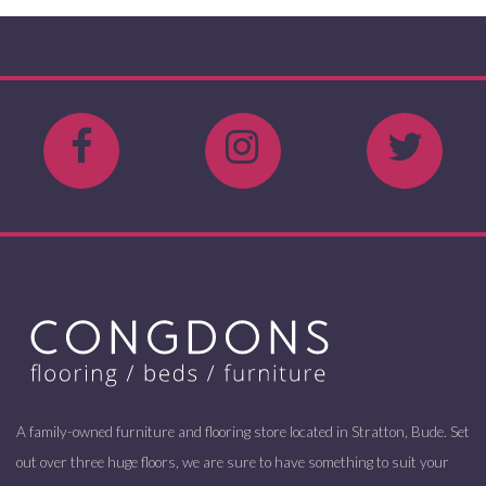
A family-owned furniture and flooring store located in Stratton, Bude. Set
out over three huge floors, we are sure to have something to suit your