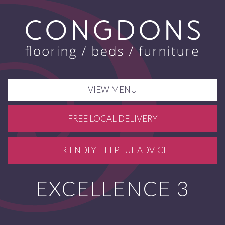
VIEW MENU
FREE LOCAL DELIVERY
FRIENDLY HELPFUL ADVICE
EXCELLENCE 3