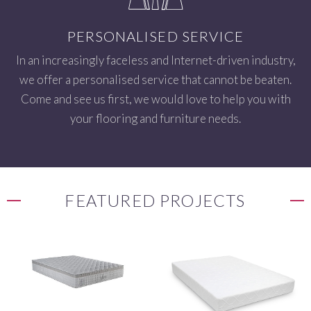
PERSONALISED SERVICE
In an increasingly faceless and Internet-driven industry,
we offer a personalised service that cannot be beaten.
Come and see us first, we would love to help you with
your flooring and furniture needs.
FEATURED PROJECTS