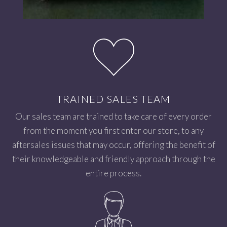
TRAINED SALES TEAM
Our sales team are trained to take care of every order
from the moment you first enter our store, to any
aftersales issues that may occur, offering the benefit of
their knowledgeable and friendly approach through the
entire process.