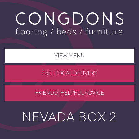
VIEW MENU
FREE LOCAL DELIVERY
FRIENDLY HELPFUL ADVICE
NEVADA BOX 2