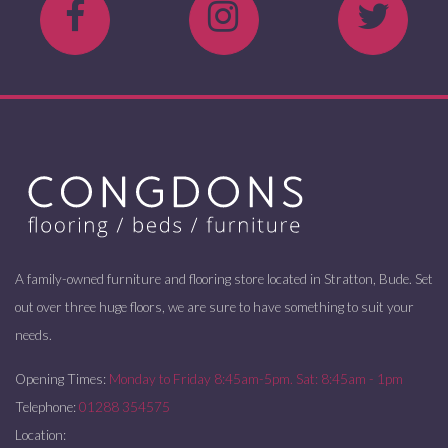
A family-owned furniture and flooring store located in Stratton, Bude. Set
out over three huge floors, we are sure to have something to suit your
needs.
Opening Times:
Monday to Friday 8:45am-5pm. Sat: 8:45am - 1pm
Telephone:
01288 354575
Location: