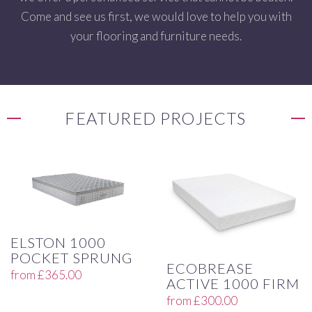
Come and see us first, we would love to help you with
your flooring and furniture needs.
FEATURED PROJECTS
ELSTON 1000
POCKET SPRUNG
ECOBREASE
from
£
365.00
ACTIVE 1000 FIRM
from
£
300.00