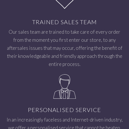
TRAINED SALES TEAM
Our sales team are trained to take care of every order
from the moment you first enter our store, to any
aftersales issues that may occur, offering the benefit of
their knowledgeable and friendly approach through the
entire process.
PERSONALISED SERVICE
In an increasingly faceless and Internet-driven industry,
we offer a personalised service that cannot be beaten.