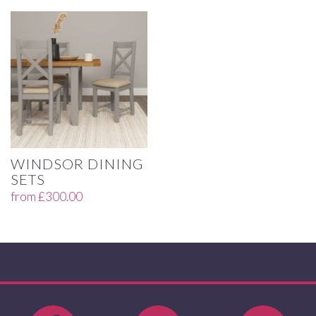
WINDSOR DINING
SETS
from
£
300.00