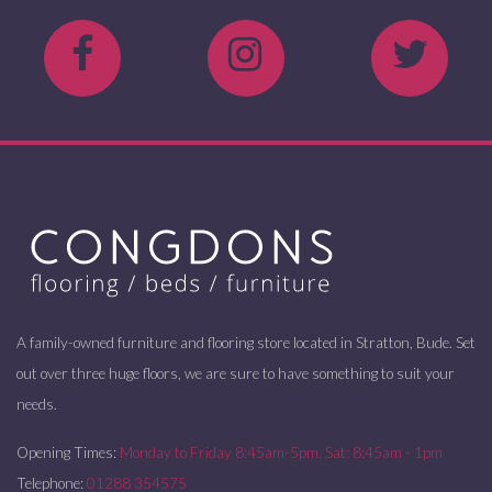
A family-owned furniture and flooring store located in Stratton, Bude. Set
out over three huge floors, we are sure to have something to suit your
needs.
Opening Times:
Monday to Friday 8:45am-5pm. Sat: 8:45am - 1pm
Telephone:
01288 354575