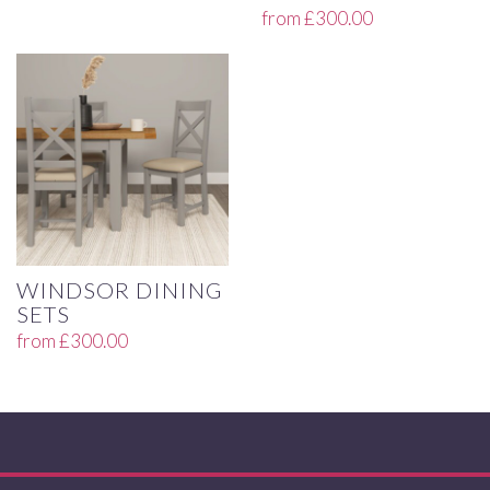
from
£
300.00
WINDSOR DINING
SETS
from
£
300.00