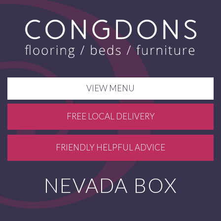
VIEW MENU
FREE LOCAL DELIVERY
FRIENDLY HELPFUL ADVICE
NEVADA BOX