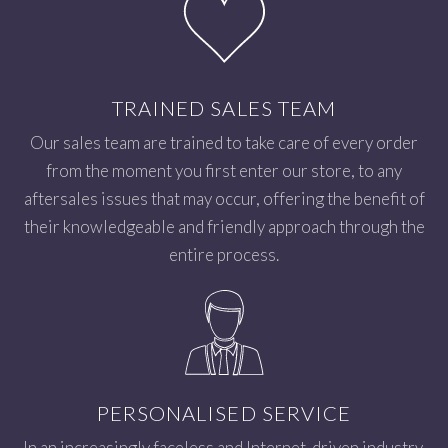
TRAINED SALES TEAM
Our sales team are trained to take care of every order
from the moment you first enter our store, to any
aftersales issues that may occur, offering the benefit of
their knowledgeable and friendly approach through the
entire process.
PERSONALISED SERVICE
In an increasingly faceless and Internet-driven industry,