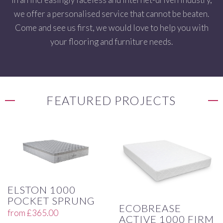
we offer a personalised service that cannot be beaten.
Come and see us first, we would love to help you with
your flooring and furniture needs.
FEATURED PROJECTS
ELSTON 1000
POCKET SPRUNG
ECOBREASE
from
£
365.00
ACTIVE 1000 FIRM