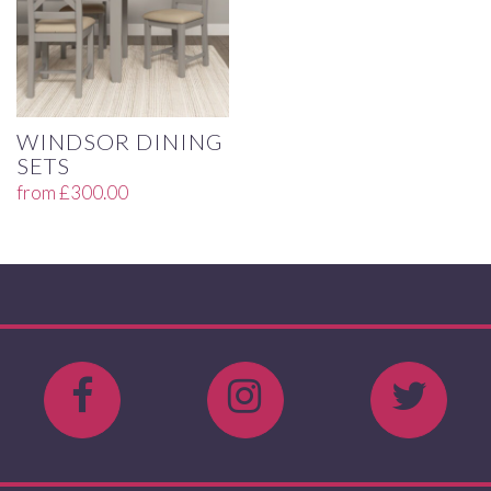
WINDSOR DINING
SETS
from
£
300.00