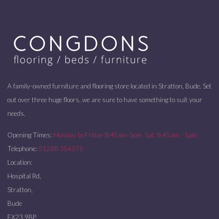
A family-owned furniture and flooring store located in Stratton, Bude. Set
out over three huge floors, we are sure to have something to suit your
needs.
Opening Times:
Monday to Friday 8:45am-5pm. Sat: 8:45am - 1pm
Telephone:
01288 354575
Location:
Hospital Rd,
Stratton,
Bude
EX23 9BP