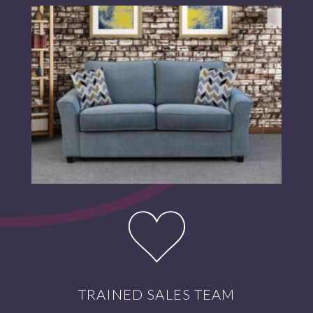
TRAINED SALES TEAM