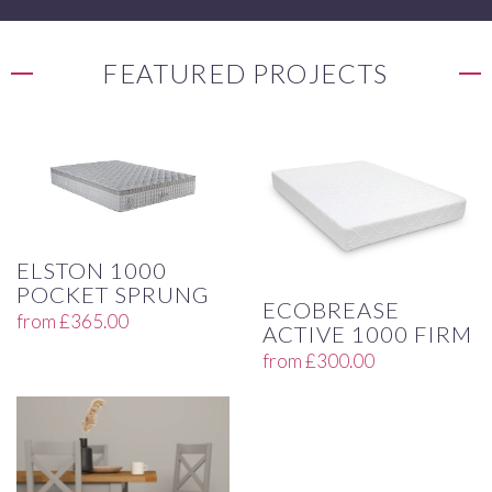
FEATURED PROJECTS
ELSTON 1000
POCKET SPRUNG
ECOBREASE
from
£
365.00
ACTIVE 1000 FIRM
from
£
300.00