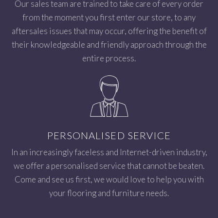
Our sales team are trained to take care of every order
from the moment you first enter our store, to any
aftersales issues that may occur, offering the benefit of
their knowledgeable and friendly approach through the
entire process.
PERSONALISED SERVICE
In an increasingly faceless and Internet-driven industry,
we offer a personalised service that cannot be beaten.
Come and see us first, we would love to help you with
your flooring and furniture needs.