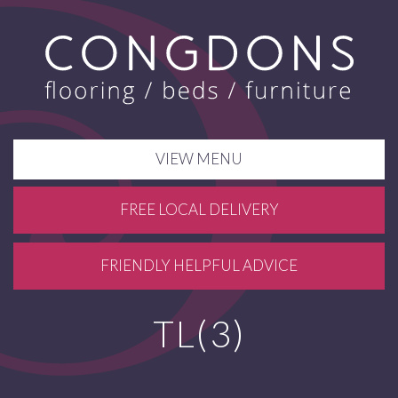
VIEW MENU
FREE LOCAL DELIVERY
FRIENDLY HELPFUL ADVICE
TL(3)