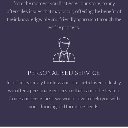
from the moment you first enter our store, to any
aftersales issues that may occur, offering the benefit of
their knowledgeable and friendly approach through the
entire process.
PERSONALISED SERVICE
In an increasingly faceless and Internet-driven industry,
we offer a personalised service that cannot be beaten.
Come and see us first, we would love to help you with
your flooring and furniture needs.