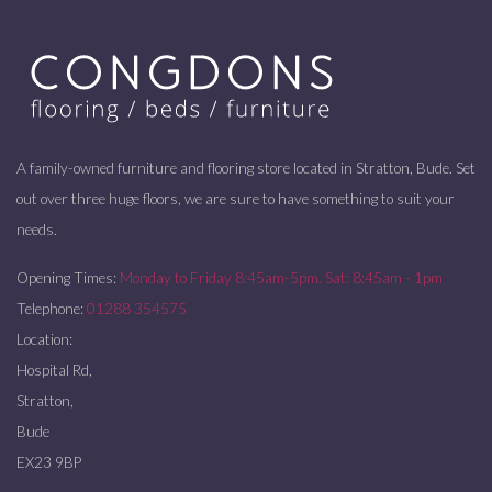
A family-owned furniture and flooring store located in Stratton, Bude. Set
out over three huge floors, we are sure to have something to suit your
needs.
Opening Times:
Monday to Friday 8:45am-5pm. Sat: 8:45am - 1pm
Telephone:
01288 354575
Location:
Hospital Rd,
Stratton,
Bude
EX23 9BP