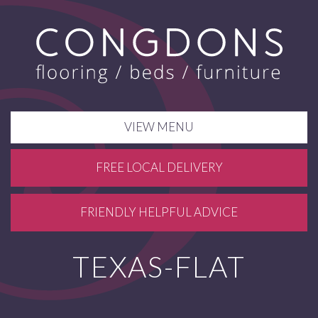
VIEW MENU
FREE LOCAL DELIVERY
FRIENDLY HELPFUL ADVICE
TEXAS-FLAT