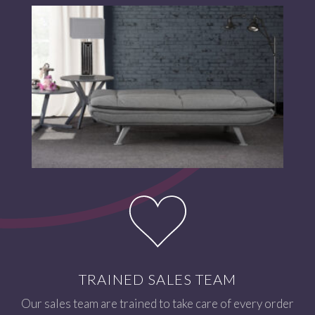
TRAINED SALES TEAM
Our sales team are trained to take care of every order