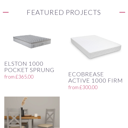
FEATURED PROJECTS
ELSTON 1000
POCKET SPRUNG
ECOBREASE
from
£
365.00
ACTIVE 1000 FIRM
from
£
300.00