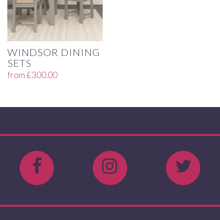
WINDSOR DINING
SETS
from
£
300.00