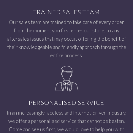
TRAINED SALES TEAM
Our sales team are trained to take care of every order
from the moment you first enter our store, to any
aftersales issues that may occur, offering the benefit of
their knowledgeable and friendly approach through the
entire process.
PERSONALISED SERVICE
In an increasingly faceless and Internet-driven industry,
we offer a personalised service that cannot be beaten.
Come and see us first, we would love to help you with