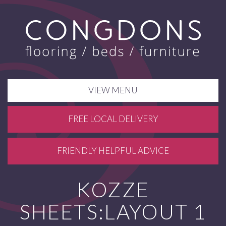
VIEW MENU
FREE LOCAL DELIVERY
FRIENDLY HELPFUL ADVICE
KOZZE
SHEETS:LAYOUT 1