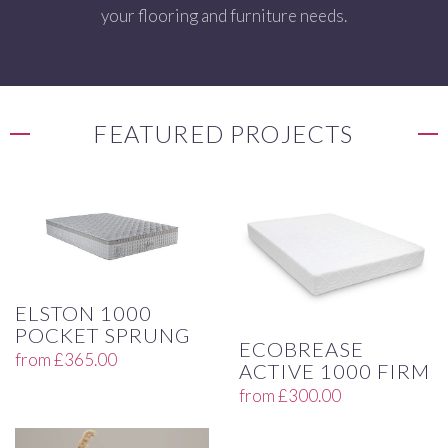
your flooring and furniture needs.
FEATURED PROJECTS
ELSTON 1000
POCKET SPRUNG
ECOBREASE
from
£
365.00
ACTIVE 1000 FIRM
from
£
300.00