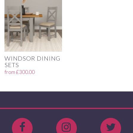
WINDSOR DINING
SETS
from
£
300.00