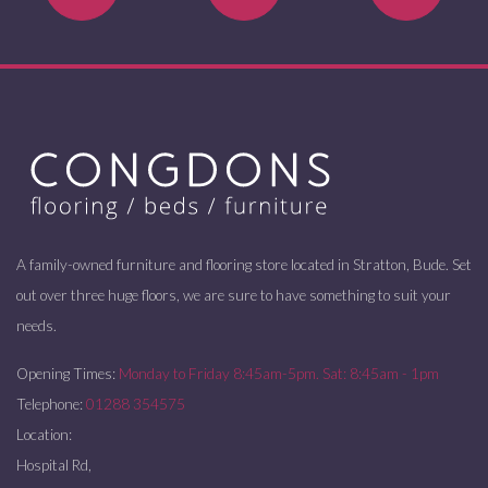
A family-owned furniture and flooring store located in Stratton, Bude. Set
out over three huge floors, we are sure to have something to suit your
needs.
Opening Times:
Monday to Friday 8:45am-5pm. Sat: 8:45am - 1pm
Telephone:
01288 354575
Location:
Hospital Rd,