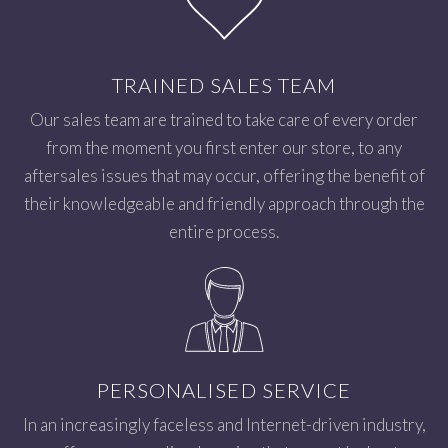
TRAINED SALES TEAM
Our sales team are trained to take care of every order
from the moment you first enter our store, to any
aftersales issues that may occur, offering the benefit of
their knowledgeable and friendly approach through the
entire process.
PERSONALISED SERVICE
In an increasingly faceless and Internet-driven industry,