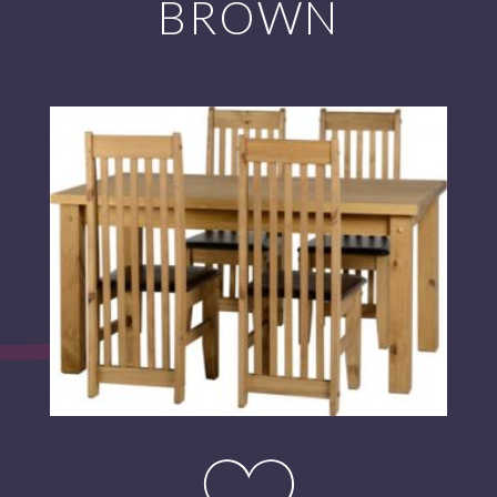
BROWN