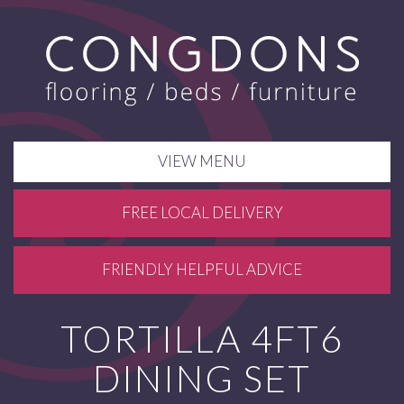
VIEW MENU
FREE LOCAL DELIVERY
FRIENDLY HELPFUL ADVICE
TORTILLA 4FT6
DINING SET