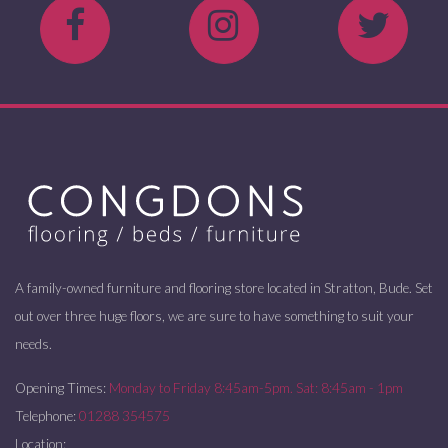
A family-owned furniture and flooring store located in Stratton, Bude. Set
out over three huge floors, we are sure to have something to suit your
needs.
Opening Times:
Monday to Friday 8:45am-5pm. Sat: 8:45am - 1pm
Telephone:
01288 354575
Location: