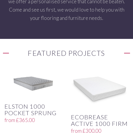
we offer a personalised service that cannot be beaten.
Come and see us first, we would love to help you with
your flooring and furniture needs.
FEATURED PROJECTS
ELSTON 1000
POCKET SPRUNG
ECOBREASE
from
£
365.00
ACTIVE 1000 FIRM
from
£
300.00