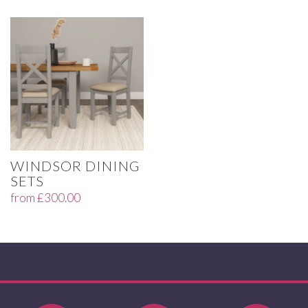
WINDSOR DINING
SETS
from
£
300.00