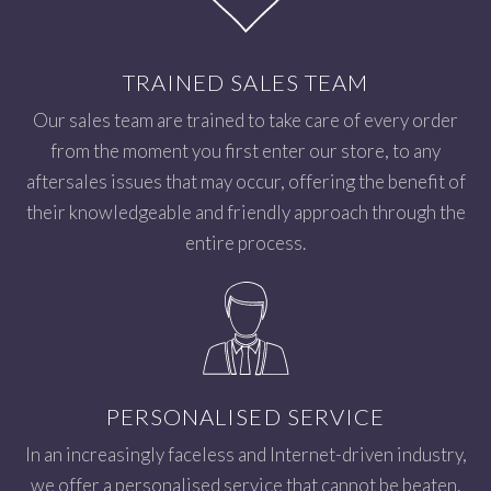
TRAINED SALES TEAM
Our sales team are trained to take care of every order
from the moment you first enter our store, to any
aftersales issues that may occur, offering the benefit of
their knowledgeable and friendly approach through the
entire process.
PERSONALISED SERVICE
In an increasingly faceless and Internet-driven industry,
we offer a personalised service that cannot be beaten.