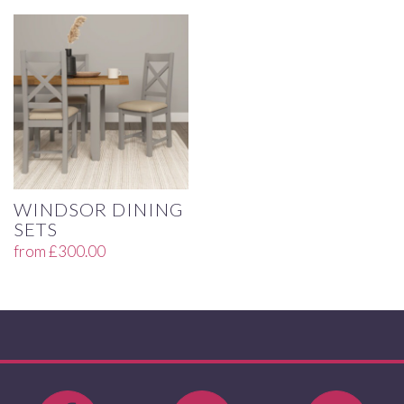
WINDSOR DINING
SETS
from
£
300.00