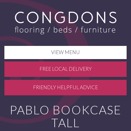
VIEW MENU
FREE LOCAL DELIVERY
FRIENDLY HELPFUL ADVICE
PABLO BOOKCASE
TALL