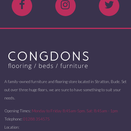
A family-owned furniture and flooring store located in Stratton, Bude. Set
out over three huge floors, we are sure to have something to suit your
needs.
Opening Times:
Monday to Friday 8:45am-5pm. Sat: 8:45am - 1pm
Telephone:
01288 354575
Location: