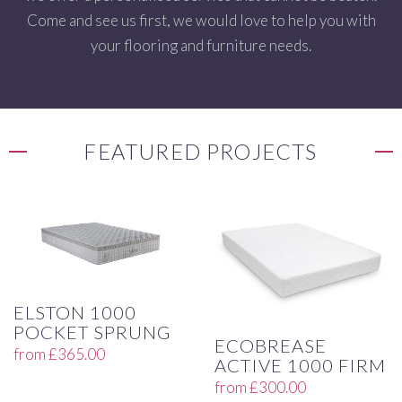
Come and see us first, we would love to help you with
your flooring and furniture needs.
FEATURED PROJECTS
ELSTON 1000
POCKET SPRUNG
ECOBREASE
from
£
365.00
ACTIVE 1000 FIRM
from
£
300.00