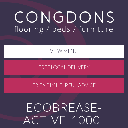
VIEW MENU
FREE LOCAL DELIVERY
FRIENDLY HELPFUL ADVICE
ECOBREASE-
ACTIVE-1000-