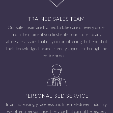
TRAINED SALES TEAM
Our sales team are trained to take care of every order
from the moment you first enter our store, to any
aftersales issues that may occur, offering the benefit of
their knowledgeable and friendly approach through the
entire process.
PERSONALISED SERVICE
In an increasingly faceless and Internet-driven industry,
we offer a personalised service that cannot be beaten.