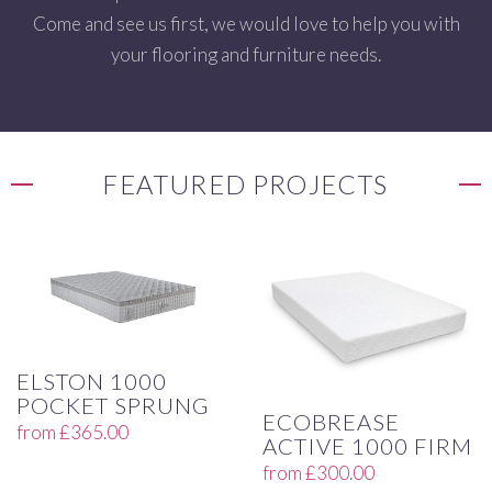
Come and see us first, we would love to help you with
your flooring and furniture needs.
FEATURED PROJECTS
ELSTON 1000
POCKET SPRUNG
ECOBREASE
from
£
365.00
ACTIVE 1000 FIRM
from
£
300.00