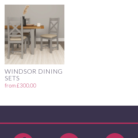
WINDSOR DINING
SETS
from
£
300.00