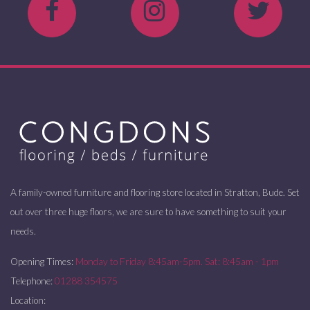
A family-owned furniture and flooring store located in Stratton, Bude. Set
out over three huge floors, we are sure to have something to suit your
needs.
Opening Times:
Monday to Friday 8:45am-5pm. Sat: 8:45am - 1pm
Telephone:
01288 354575
Location: