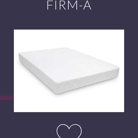
FIRM-A