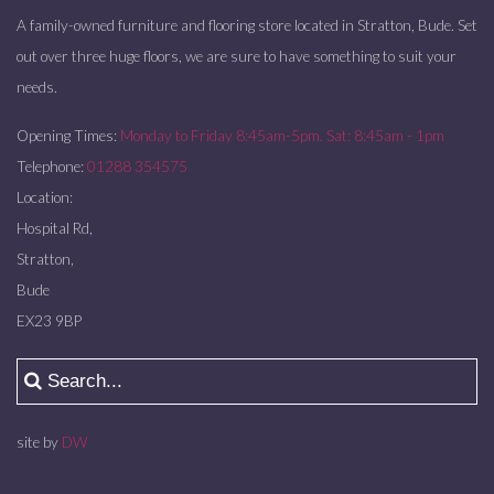
A family-owned furniture and flooring store located in Stratton, Bude. Set
out over three huge floors, we are sure to have something to suit your
needs.
Opening Times:
Monday to Friday 8:45am-5pm. Sat: 8:45am - 1pm
Telephone:
01288 354575
Location:
Hospital Rd,
Stratton,
Bude
EX23 9BP
site by
DW