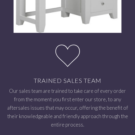
TRAINED SALES TEAM
Our sales team are trained to take care of every order
from the moment you first enter our store, to any
aftersales issues that may occur, offering the benefit of
their knowledgeable and friendly approach through the
entire process.