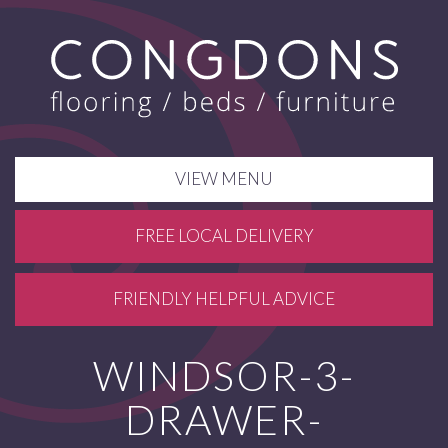
VIEW MENU
FREE LOCAL DELIVERY
FRIENDLY HELPFUL ADVICE
WINDSOR-3-
DRAWER-