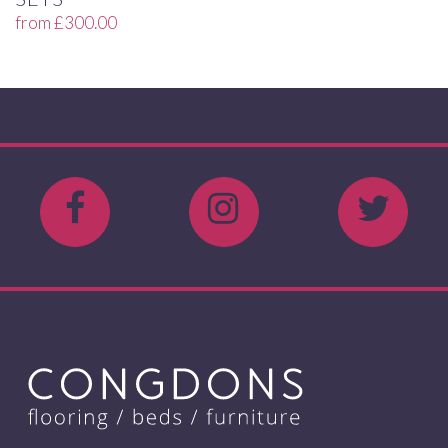
from
£
300.00