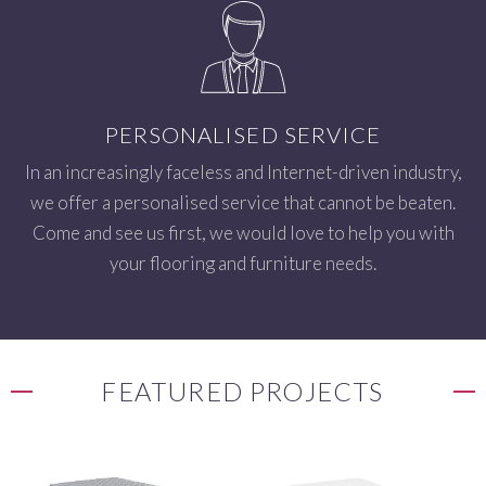
PERSONALISED SERVICE
In an increasingly faceless and Internet-driven industry,
we offer a personalised service that cannot be beaten.
Come and see us first, we would love to help you with
your flooring and furniture needs.
FEATURED PROJECTS