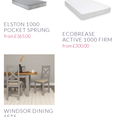
ELSTON 1000
POCKET SPRUNG
ECOBREASE
from
£
365.00
ACTIVE 1000 FIRM
from
£
300.00
WINDSOR DINING
SETS