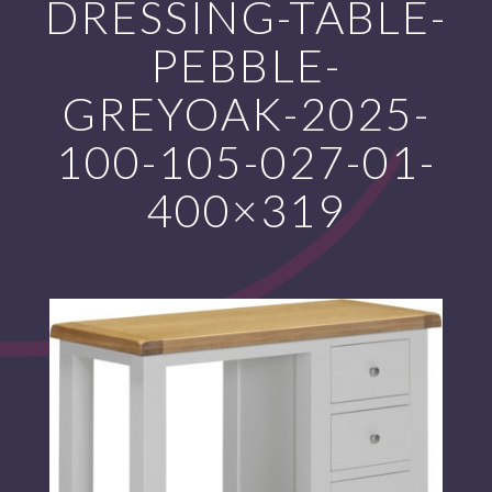
DRESSING-TABLE-
PEBBLE-
GREYOAK-2025-
100-105-027-01-
400×319