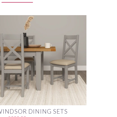
WINDSOR DINING SETS