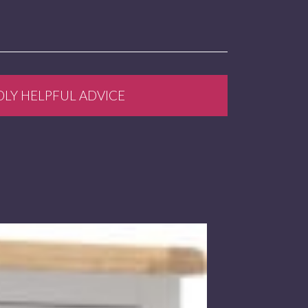
DLY HELPFUL ADVICE