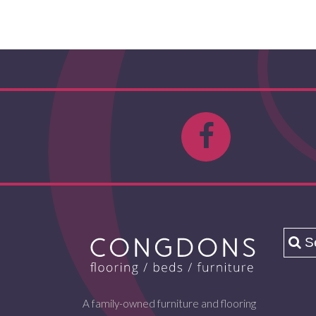
A family-owned furniture and flooring