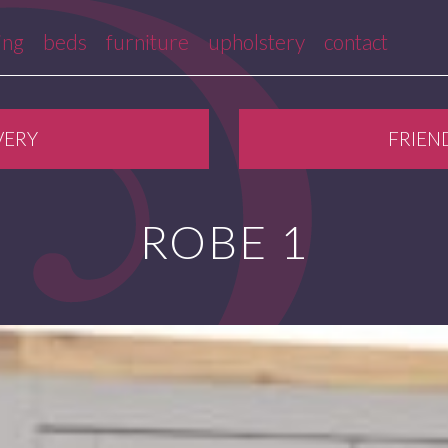
ing
beds
furniture
upholstery
contact
VERY
FRIEN
ROBE 1