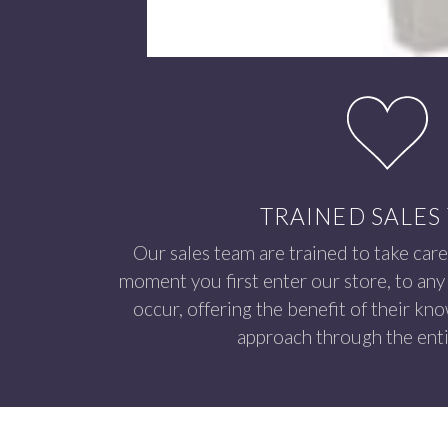
TRAINED SALES
Our sales team are trained to take care
moment you first enter our store, to any 
occur, offering the benefit of their kn
approach through the enti