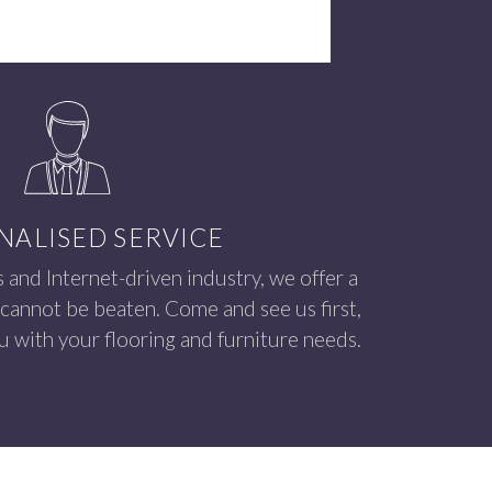
NALISED SERVICE
s and Internet-driven industry, we offer a
 cannot be beaten. Come and see us first,
 with your flooring and furniture needs.