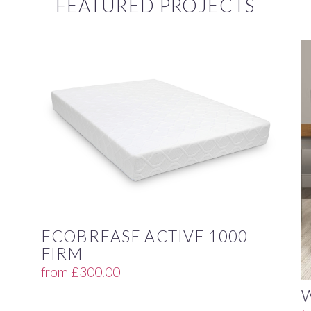
FEATURED PROJECTS
ECOBREASE ACTIVE 1000
FIRM
from
£
300.00