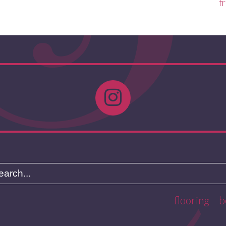
f
flooring
b