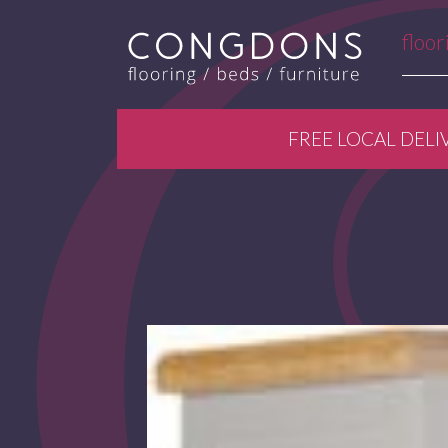
floor
FREE LOCAL DELI