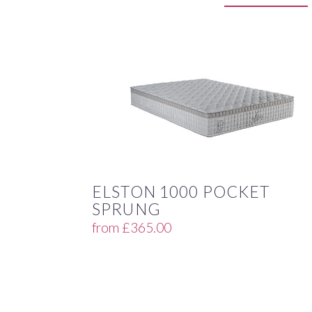
ELSTON 1000 POCKET
SPRUNG
from
£
365.00