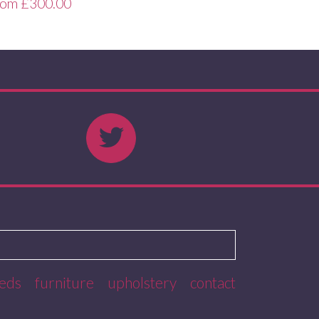
rom
£
300.00
eds
furniture
upholstery
contact