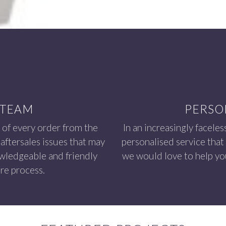
 TEAM
PERSO
 of every order from the
In an increasingly faceles
aftersales issues that may
personalised service that
owledgeable and friendly
we would love to help you
re process.