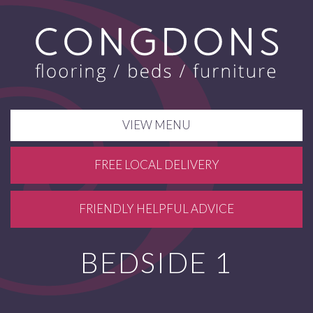
VIEW MENU
FREE LOCAL DELIVERY
FRIENDLY HELPFUL ADVICE
BEDSIDE 1