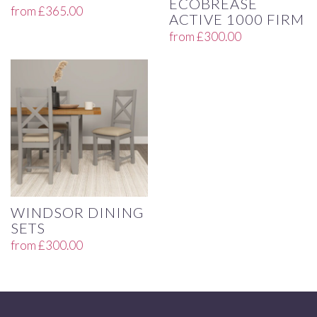
ECOBREASE
from
£
365.00
ACTIVE 1000 FIRM
from
£
300.00
WINDSOR DINING
SETS
from
£
300.00