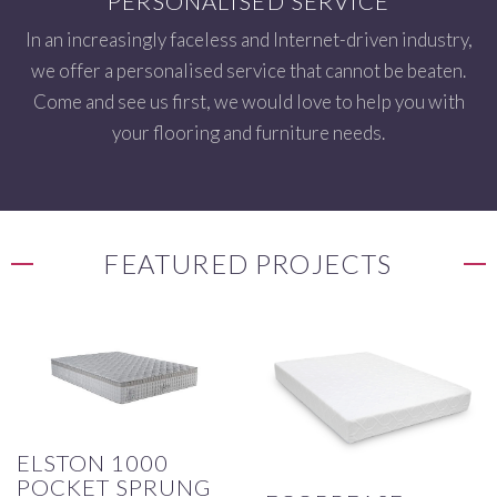
PERSONALISED SERVICE
In an increasingly faceless and Internet-driven industry,
we offer a personalised service that cannot be beaten.
Come and see us first, we would love to help you with
your flooring and furniture needs.
FEATURED PROJECTS
ELSTON 1000
POCKET SPRUNG