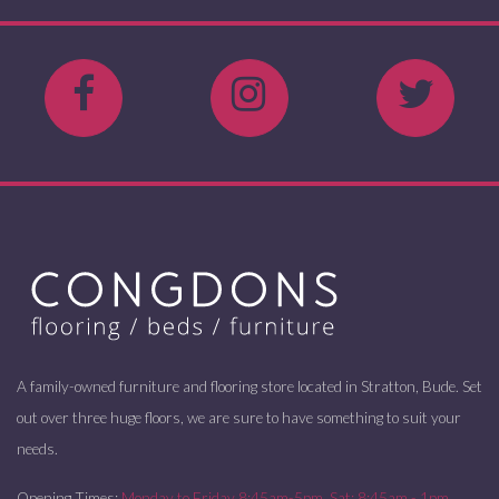
A family-owned furniture and flooring store located in Stratton, Bude. Set
out over three huge floors, we are sure to have something to suit your
needs.
Opening Times:
Monday to Friday 8:45am-5pm. Sat: 8:45am - 1pm