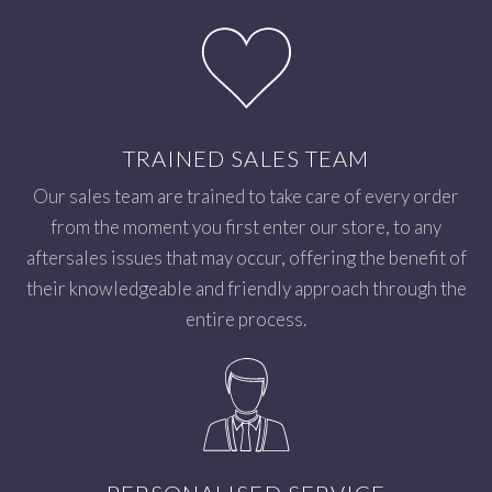
TRAINED SALES TEAM
Our sales team are trained to take care of every order
from the moment you first enter our store, to any
aftersales issues that may occur, offering the benefit of
their knowledgeable and friendly approach through the
entire process.