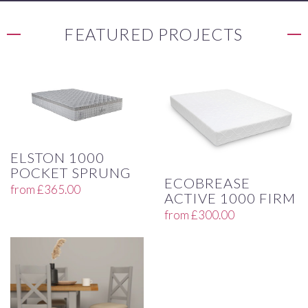
FEATURED PROJECTS
ELSTON 1000
POCKET SPRUNG
ECOBREASE
from
£
365.00
ACTIVE 1000 FIRM
from
£
300.00