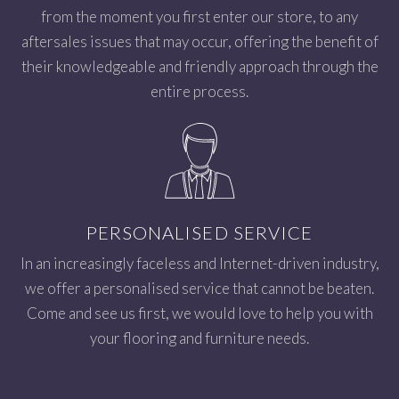
from the moment you first enter our store, to any
aftersales issues that may occur, offering the benefit of
their knowledgeable and friendly approach through the
entire process.
PERSONALISED SERVICE
In an increasingly faceless and Internet-driven industry,
we offer a personalised service that cannot be beaten.
Come and see us first, we would love to help you with
your flooring and furniture needs.