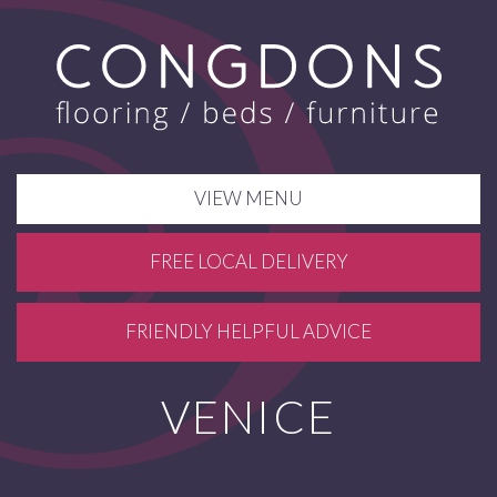
VIEW MENU
FREE LOCAL DELIVERY
FRIENDLY HELPFUL ADVICE
VENICE