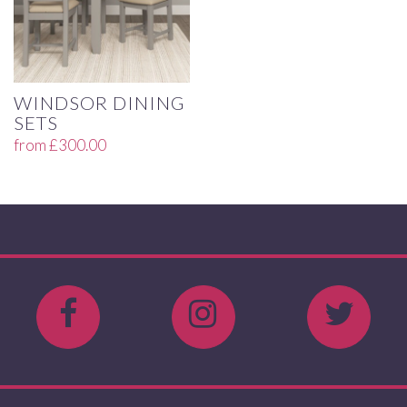
WINDSOR DINING
SETS
from
£
300.00