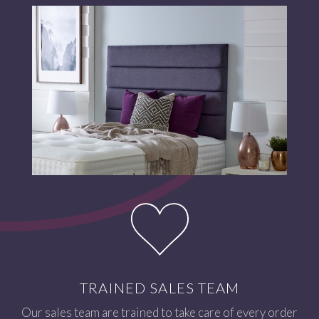
TRAINED SALES TEAM
Our sales team are trained to take care of every order