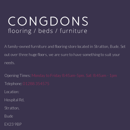
A family-owned furniture and flooring store located in Stratton, Bude. Set
out over three huge floors, we are sure to have something to suit your
needs.
Opening Times:
Monday to Friday 8:45am-5pm. Sat: 8:45am - 1pm
Telephone:
01288 354575
Location:
Hospital Rd,
Stratton,
Bude
EX23 9BP