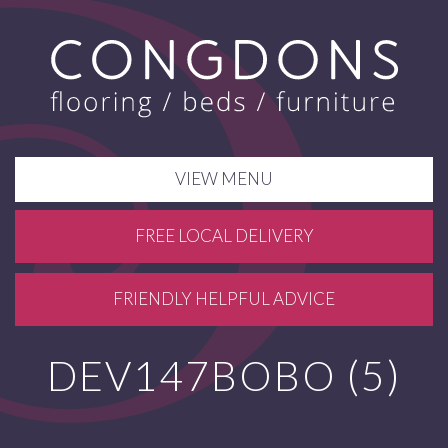
VIEW MENU
FREE LOCAL DELIVERY
FRIENDLY HELPFUL ADVICE
DEV147BOBO (5)