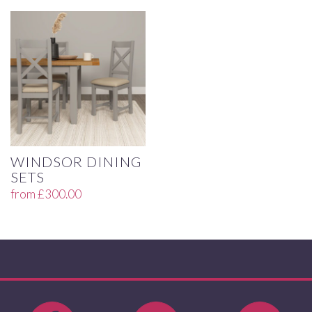
WINDSOR DINING
SETS
from
£
300.00