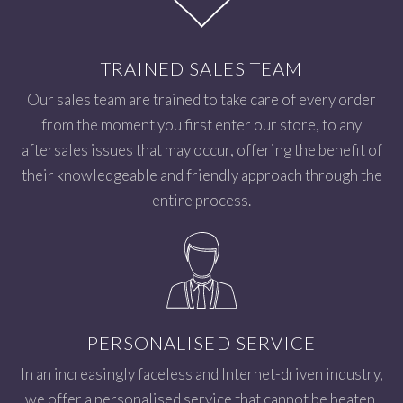
TRAINED SALES TEAM
Our sales team are trained to take care of every order
from the moment you first enter our store, to any
aftersales issues that may occur, offering the benefit of
their knowledgeable and friendly approach through the
entire process.
PERSONALISED SERVICE
In an increasingly faceless and Internet-driven industry,
we offer a personalised service that cannot be beaten.