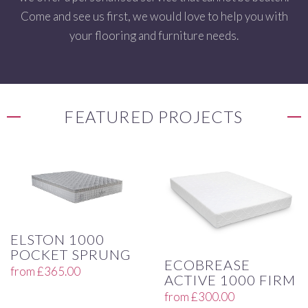
Come and see us first, we would love to help you with
your flooring and furniture needs.
FEATURED PROJECTS
ELSTON 1000
POCKET SPRUNG
ECOBREASE
from
£
365.00
ACTIVE 1000 FIRM
from
£
300.00