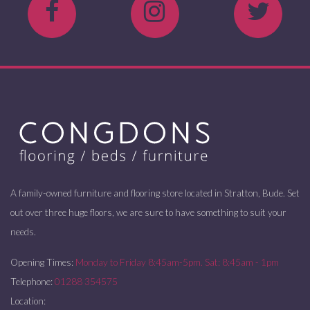
A family-owned furniture and flooring store located in Stratton, Bude. Set
out over three huge floors, we are sure to have something to suit your
needs.
Opening Times:
Monday to Friday 8:45am-5pm. Sat: 8:45am - 1pm
Telephone:
01288 354575
Location: