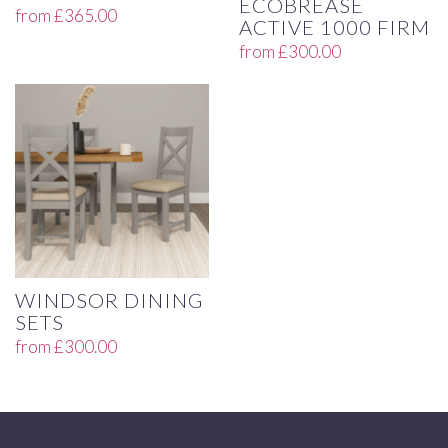
ECOBREASE
from
£
365.00
ACTIVE 1000 FIRM
from
£
300.00
WINDSOR DINING
SETS
from
£
300.00