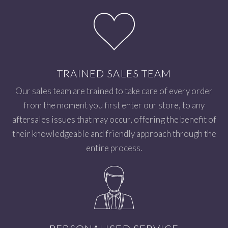
TRAINED SALES TEAM
Our sales team are trained to take care of every order
from the moment you first enter our store, to any
aftersales issues that may occur, offering the benefit of
their knowledgeable and friendly approach through the
entire process.