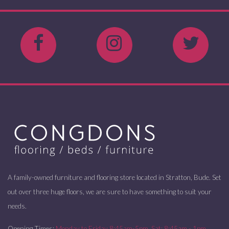
A family-owned furniture and flooring store located in Stratton, Bude. Set
out over three huge floors, we are sure to have something to suit your
needs.
Opening Times:
Monday to Friday 8:45am-5pm. Sat: 8:45am - 1pm