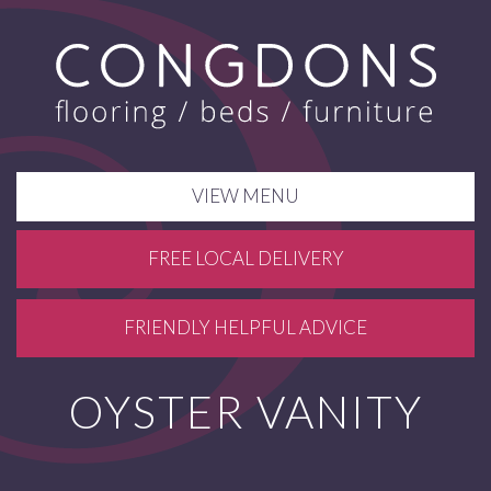
VIEW MENU
FREE LOCAL DELIVERY
FRIENDLY HELPFUL ADVICE
OYSTER VANITY