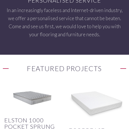
PERSONALISED SERVICE
In an increasingly faceless and Internet-driven industry,
we offer a personalised service that cannot be beaten.
Come and see us first, we would love to help you with
your flooring and furniture needs.
FEATURED PROJECTS
ELSTON 1000
POCKET SPRUNG