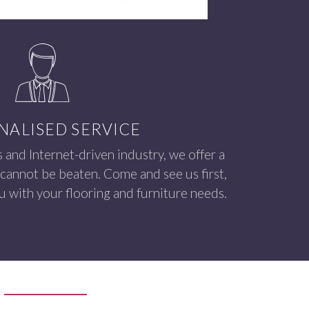
NALISED SERVICE
s and Internet-driven industry, we offer a
 cannot be beaten. Come and see us first,
 with your flooring and furniture needs.