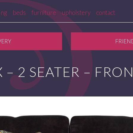
ing
beds
furniture
upholstery
contact
VERY
FRIEN
 – 2 SEATER – FRO