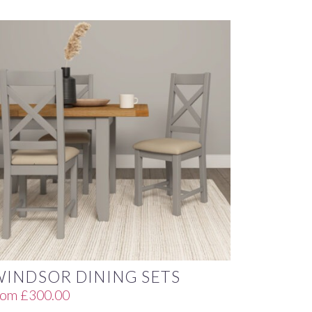
WINDSOR DINING SETS
rom
£
300.00