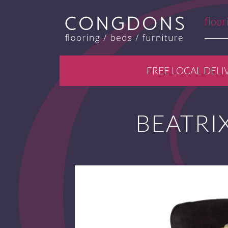
floor
FREE LOCAL DELI
BEATRIX