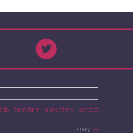
eds
furniture
upholstery
contact
site by
DW