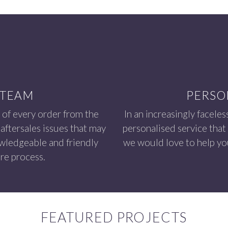
 TEAM
PERSO
 of every order from the
In an increasingly faceles
aftersales issues that may
personalised service that
owledgeable and friendly
we would love to help you
re process.
FEATURED PROJECTS