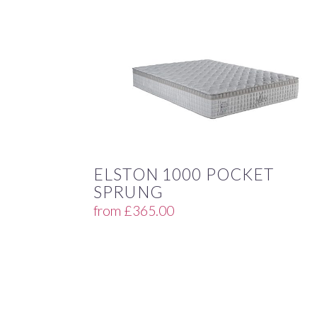
ELSTON 1000 POCKET
SPRUNG
from
£
365.00