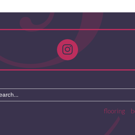
flooring
b