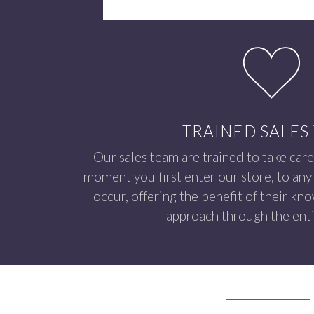
TRAINED SALES
Our sales team are trained to take care
moment you first enter our store, to any 
occur, offering the benefit of their kn
approach through the enti