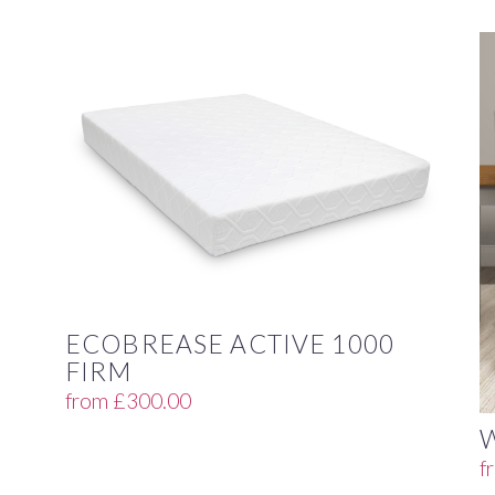
ECOBREASE ACTIVE 1000
FIRM
from
£
300.00
f