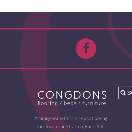
A family-owned furniture and flooring
store located in Stratton, Bude. Set