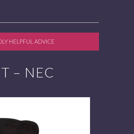
DLY HELPFUL ADVICE
NT – NEC