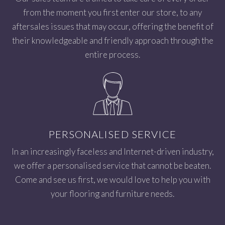
from the moment you first enter our store, to any
aftersales issues that may occur, offering the benefit of
their knowledgeable and friendly approach through the
entire process.
PERSONALISED SERVICE
In an increasingly faceless and Internet-driven industry,
we offer a personalised service that cannot be beaten.
Come and see us first, we would love to help you with
your flooring and furniture needs.