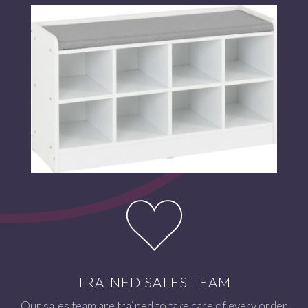
TRAINED SALES TEAM
Our sales team are trained to take care of every order