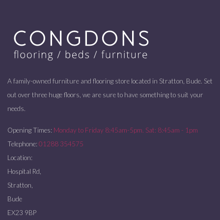
A family-owned furniture and flooring store located in Stratton, Bude. Set
out over three huge floors, we are sure to have something to suit your
needs.
Opening Times:
Monday to Friday 8:45am-5pm. Sat: 8:45am - 1pm
Telephone:
01288 354575
Location:
Hospital Rd,
Stratton,
Bude
EX23 9BP