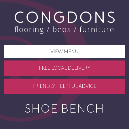
VIEW MENU
FREE LOCAL DELIVERY
FRIENDLY HELPFUL ADVICE
SHOE BENCH