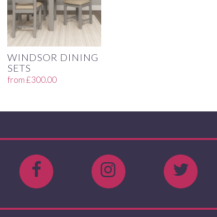
WINDSOR DINING
SETS
from
£
300.00