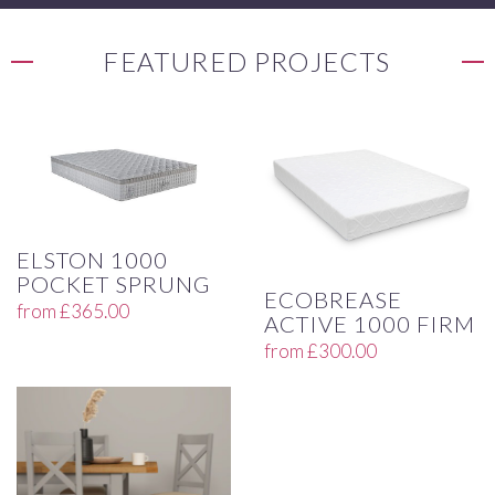
FEATURED PROJECTS
ELSTON 1000
POCKET SPRUNG
ECOBREASE
from
£
365.00
ACTIVE 1000 FIRM
from
£
300.00