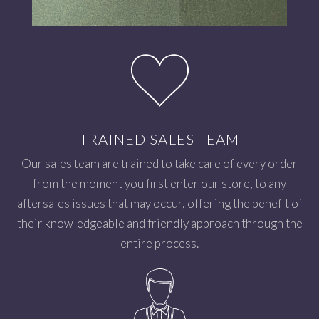
TRAINED SALES TEAM
Our sales team are trained to take care of every order
from the moment you first enter our store, to any
aftersales issues that may occur, offering the benefit of
their knowledgeable and friendly approach through the
entire process.