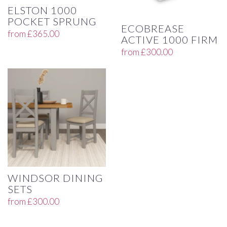
ELSTON 1000
POCKET SPRUNG
ECOBREASE
from
£
365.00
ACTIVE 1000 FIRM
from
£
300.00
WINDSOR DINING
SETS
from
£
300.00