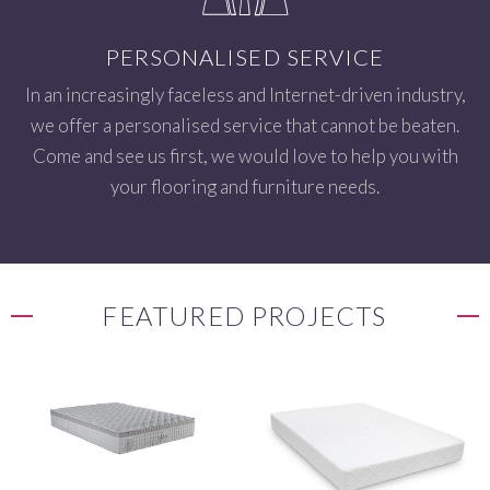
PERSONALISED SERVICE
In an increasingly faceless and Internet-driven industry,
we offer a personalised service that cannot be beaten.
Come and see us first, we would love to help you with
your flooring and furniture needs.
FEATURED PROJECTS