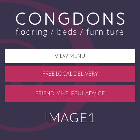
VIEW MENU
FREE LOCAL DELIVERY
FRIENDLY HELPFUL ADVICE
IMAGE1