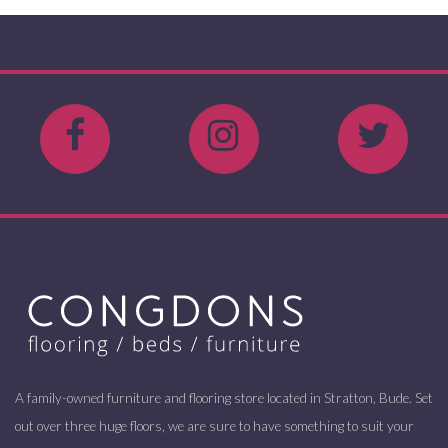
A family-owned furniture and flooring store located in Stratton, Bude. Set
out over three huge floors, we are sure to have something to suit your